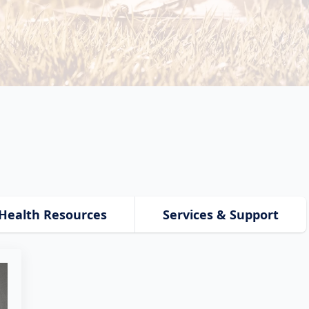
Health Resources
Services & Support