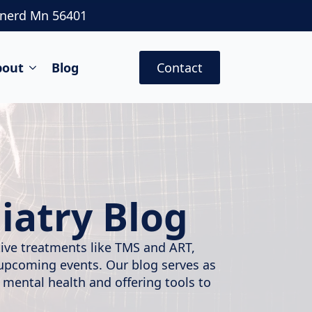
inerd Mn 56401
bout
Blog
Contact
iatry Blog
ative treatments like TMS and ART,
 upcoming events. Our blog serves as
 mental health and offering tools to