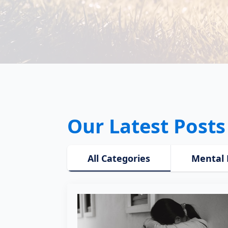
Our Latest Posts
All Categories
Mental 