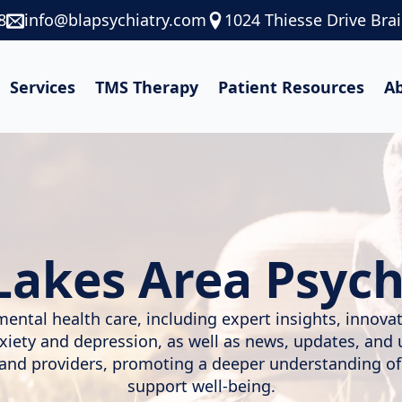
8
info@blapsychiatry.com
1024 Thiesse Drive Bra
Services
TMS Therapy
Patient Resources
A
Lakes Area Psych
mental health care, including expert insights, innov
nxiety and depression, as well as news, updates, and
, and providers, promoting a deeper understanding of
support well-being.