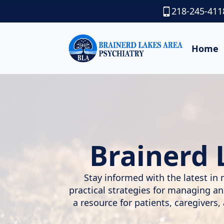
218-245-411
Home
Brainerd 
Stay informed with the latest in 
practical strategies for managing a
a resource for patients, caregivers