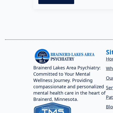
Si
Ho
Brainerd Lakes Area Psychiatry:
Wh
Committed to Your Mental
Our
Wellness Journey. Providing
compassionate and personalized
Ser
mental health care in the heart of
Pat
Brainerd, Minnesota.
Bl