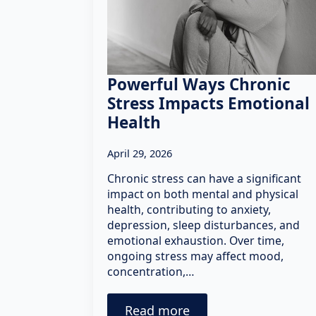
Powerful Ways Chronic
Stress Impacts Emotional
Health
April 29, 2026
Chronic stress can have a significant
impact on both mental and physical
health, contributing to anxiety,
depression, sleep disturbances, and
emotional exhaustion. Over time,
ongoing stress may affect mood,
concentration,…
Read more