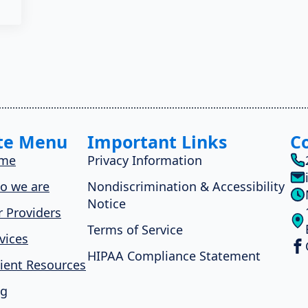
te Menu
Important Links
C
me
Privacy Information
o we are
Nondiscrimination & Accessibility
Notice
 Providers
Terms of Service
vices
HIPAA Compliance Statement
ient Resources
og