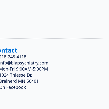
ontact
218-245-4118
info@blapsychiatry.com
Mon-Fri 9:00AM-5:00PM
1024 Thiesse Dr.
Brainerd MN 56401
On Facebook