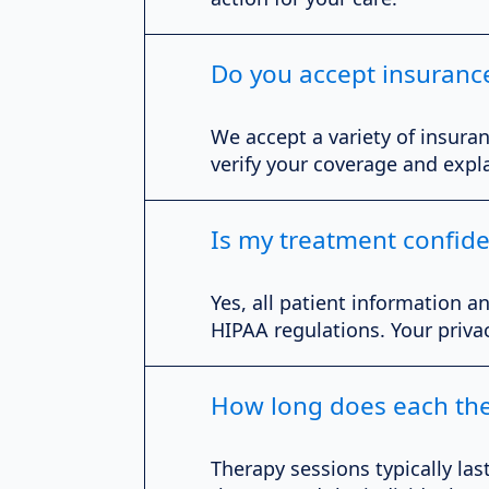
Do you accept insuranc
We accept a variety of insuran
verify your coverage and expla
Is my treatment confide
Yes, all patient information a
HIPAA regulations. Your priva
How long does each the
Therapy sessions typically la