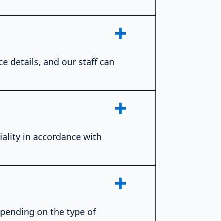
e details, and our staff can
iality in accordance with
epending on the type of