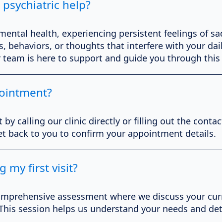
 psychiatric help?
 mental health, experiencing persistent feelings of sa
 behaviors, or thoughts that interfere with your daily
r team is here to support and guide you through this
ointment?
 calling our clinic directly or filling out the conta
get back to you to confirm your appointment details.
 my first visit?
 a comprehensive assessment where we discuss your cu
 This session helps us understand your needs and de