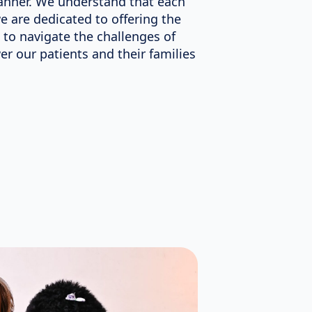
nner. We understand that each
we are dedicated to offering the
 to navigate the challenges of
r our patients and their families