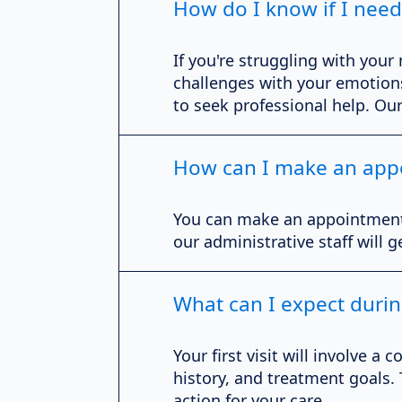
How do I know if I need
If you're struggling with your
challenges with your emotions,
to seek professional help. Ou
How can I make an app
You can make an appointment by
our administrative staff will 
What can I expect during
Your first visit will involve
history, and treatment goals.
action for your care.