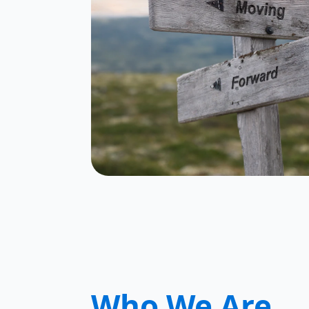
Who We Are