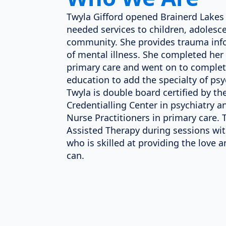
Twyla Gifford opened Brainerd Lakes 
needed services to children, adolesce
community. She provides trauma inf
of mental illness. She completed her
primary care and went on to complet
education to add the specialty of psy
Twyla is double board certified by t
Credentialling Center in psychiatry
Nurse Practitioners in primary care.
Assisted Therapy during sessions wi
who is skilled at providing the love 
can.