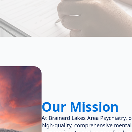
Our Mission
At Brainerd Lakes Area Psychiatry, o
high-quality, comprehensive mental 