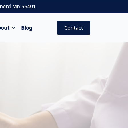
inerd Mn 56401
bout
Blog
Contact