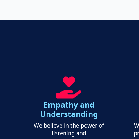
Empathy and
Understanding
We believe in the power of
W
listening and
pr