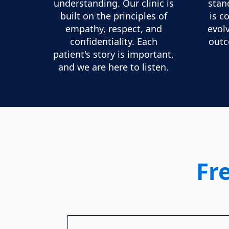
understanding. Our clinic is
stan
built on the principles of
is c
empathy, respect, and
evol
confidentiality. Each
outc
patient's story is important,
and we are here to listen.
Fr