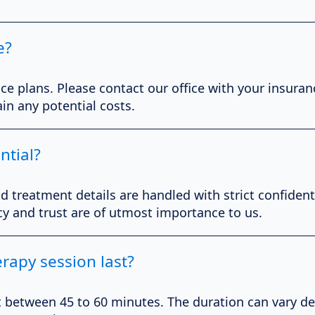
e?
ce plans. Please contact our office with your insuranc
in any potential costs.
ntial?
nd treatment details are handled with strict confident
cy and trust are of utmost importance to us.
rapy session last?
st between 45 to 60 minutes. The duration can vary d