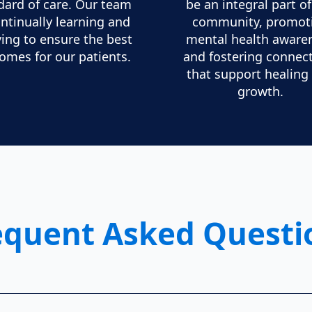
dard of care. Our team
be an integral part o
ontinually learning and
community, promot
ving to ensure the best
mental health aware
omes for our patients.
and fostering connec
that support healing
growth.
equent Asked Questi