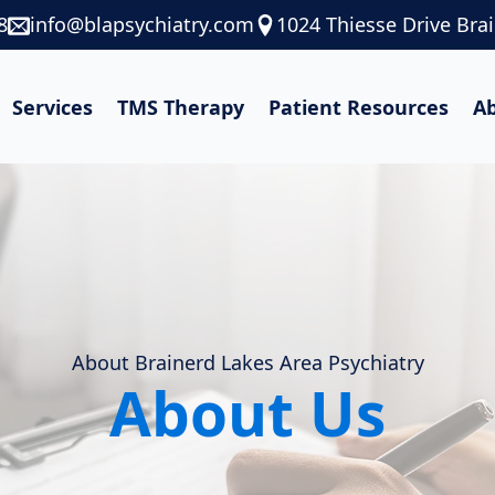
8
info@blapsychiatry.com
1024 Thiesse Drive Bra
Services
TMS Therapy
Patient Resources
A
About Brainerd Lakes Area Psychiatry
About Us