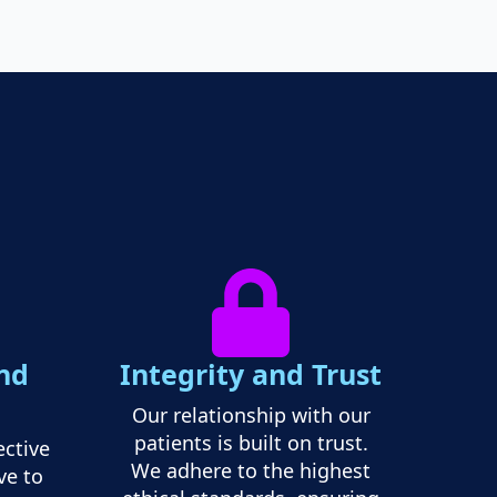
nd
Integrity and Trust
Our relationship with our
patients is built on trust.
ective
We adhere to the highest
ve to