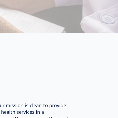
ur mission is clear: to provide
health services in a