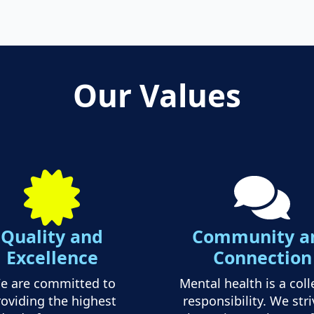
Our Values
Quality and
Community a
Excellence
Connection
e are committed to
Mental health is a coll
oviding the highest
responsibility. We stri