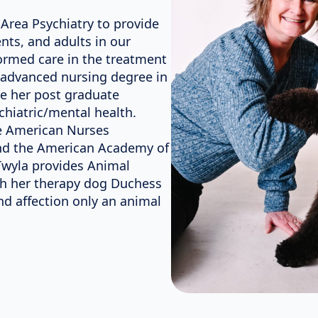
Area Psychiatry to provide
nts, and adults in our
ormed care in the treatment
 advanced nursing degree in
e her post graduate
chiatric/mental health.
he American Nurses
 and the American Academy of
 Twyla provides Animal
th her therapy dog Duchess
and affection only an animal