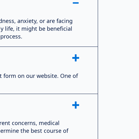
dness, anxiety, or are facing
 life, it might be beneficial
 process.
ct form on our website. One of
rrent concerns, medical
termine the best course of