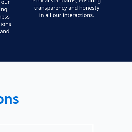
ethical standards, ensuring
f our
transparency and honesty
ing
in all our interactions.
ness
tions
 and
ons