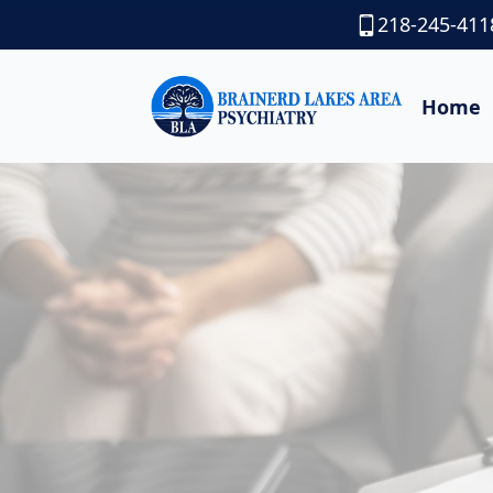
218-245-411
Home