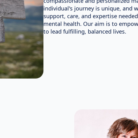
compassionate and personalized ma
individual's journey is unique, and 
support, care, and expertise needed
mental health. Our aim is to empowe
to lead fulfilling, balanced lives.