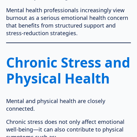
Mental health professionals increasingly view
burnout as a serious emotional health concern
that benefits from structured support and
stress-reduction strategies.
Chronic Stress and
Physical Health
Mental and physical health are closely
connected.
Chronic stress does not only affect emotional
well-being—it can also contribute to physical
symptoms such as: