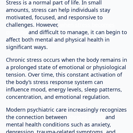
Stress is a normal part of life. In small
amounts, stress can help individuals stay
motivated, focused, and responsive to
challenges. However,
when stress becomes
ongoing
and difficult to manage, it can begin to
affect both mental and physical health in
significant ways.
Chronic stress occurs when the body remains in
a prolonged state of emotional or physiological
tension. Over time, this constant activation of
the body’s stress response system can
influence mood, energy levels, sleep patterns,
concentration, and emotional regulation.
Modern psychiatric care increasingly recognizes
the connection between
chronic stress
and
mental health conditions such as anxiety,
depression, trauma-related symptoms, and