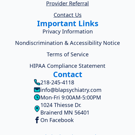
Provider Referral
Contact Us
Important Links
Privacy Information
Nondiscrimination & Accessibility Notice
Terms of Service
HIPAA Compliance Statement
Contact
218-245-4118
info@blapsychiatry.com
Mon-Fri 9:00AM-5:00PM
1024 Thiesse Dr.
Brainerd MN 56401
On Facebook