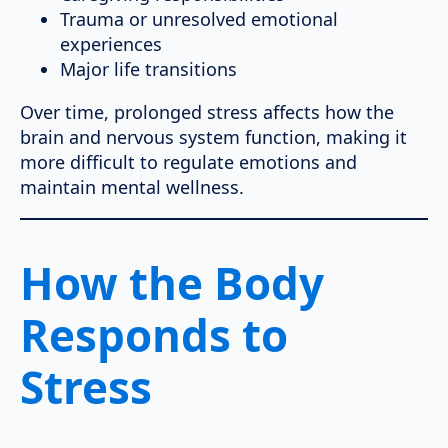
Trauma or unresolved emotional
experiences
Major life transitions
Over time, prolonged stress affects how the
brain and nervous system function, making it
more difficult to regulate emotions and
maintain mental wellness.
How the Body
Responds to
Stress