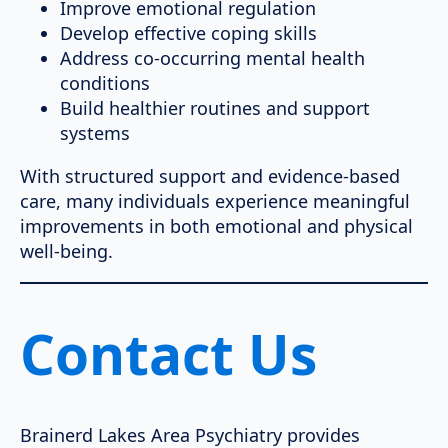
Improve emotional regulation
Develop effective coping skills
Address co-occurring mental health
conditions
Build healthier routines and support
systems
With structured support and evidence-based
care, many individuals experience meaningful
improvements in both emotional and physical
well-being.
Contact Us
Brainerd Lakes Area Psychiatry provides