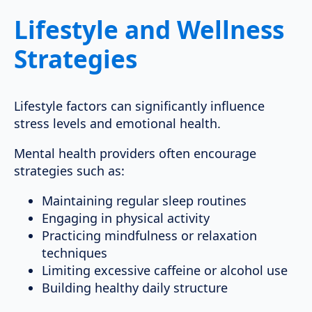
Lifestyle and Wellness
Strategies
Lifestyle factors can significantly influence
stress levels and emotional health.
Mental health providers often encourage
strategies such as:
Maintaining regular sleep routines
Engaging in physical activity
Practicing mindfulness or relaxation
techniques
Limiting excessive caffeine or alcohol use
Building healthy daily structure