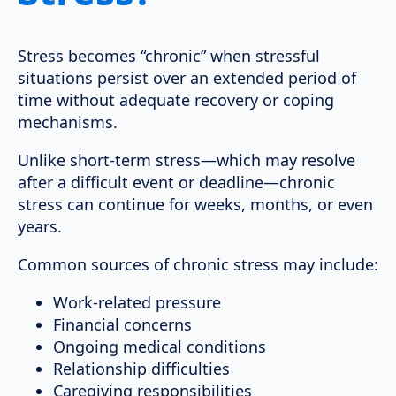
Stress becomes “chronic” when stressful
situations persist over an extended period of
time without adequate recovery or coping
mechanisms.
Unlike short-term stress—which may resolve
after a difficult event or deadline—chronic
stress can continue for weeks, months, or even
years.
Common sources of chronic stress may include:
Work-related pressure
Financial concerns
Ongoing medical conditions
Relationship difficulties
Caregiving responsibilities