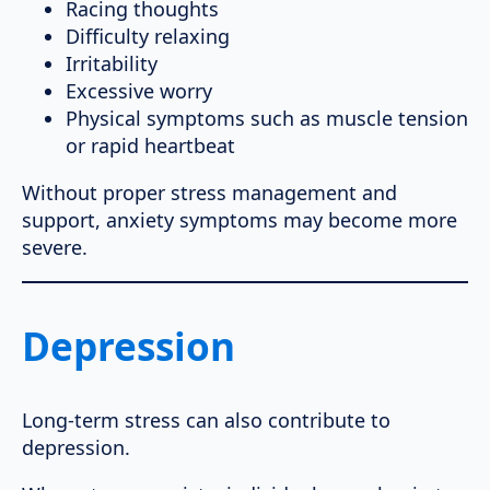
Racing thoughts
Difficulty relaxing
Irritability
Excessive worry
Physical symptoms such as muscle tension
or rapid heartbeat
Without proper stress management and
support, anxiety symptoms may become more
severe.
Depression
Long-term stress can also contribute to
depression.