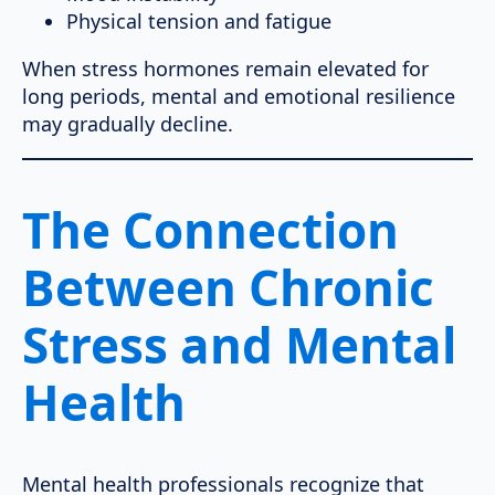
Physical tension and fatigue
When stress hormones remain elevated for
long periods, mental and emotional resilience
may gradually decline.
The Connection
Between Chronic
Stress and Mental
Health
Mental health professionals recognize that