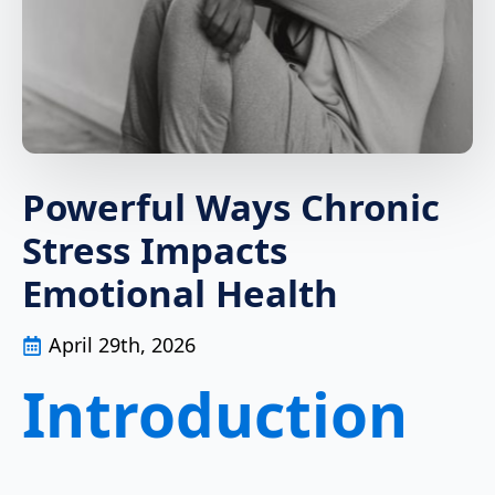
Powerful Ways Chronic
Stress Impacts
Emotional Health
April 29th, 2026
Introduction