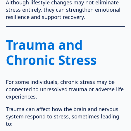
Although lifestyle changes may not eliminate
stress entirely, they can strengthen emotional
resilience and support recovery.
Trauma and
Chronic Stress
For some individuals, chronic stress may be
connected to unresolved trauma or adverse life
experiences.
Trauma can affect how the brain and nervous
system respond to stress, sometimes leading
to: