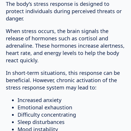
The body’s stress response is designed to
protect individuals during perceived threats or
danger.
When stress occurs, the brain signals the
release of hormones such as cortisol and
adrenaline. These hormones increase alertness,
heart rate, and energy levels to help the body
react quickly.
In short-term situations, this response can be
beneficial. However, chronic activation of the
stress response system may lead to:
Increased anxiety
Emotional exhaustion
Difficulty concentrating
Sleep disturbances
Mood instability