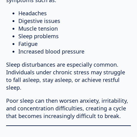
Headaches
Digestive issues
Muscle tension
Sleep problems
Fatigue
Increased blood pressure
Sleep disturbances are especially common.
Individuals under chronic stress may struggle
to fall asleep, stay asleep, or achieve restful
sleep.
Poor sleep can then worsen anxiety, irritability,
and concentration difficulties, creating a cycle
that becomes increasingly difficult to break.