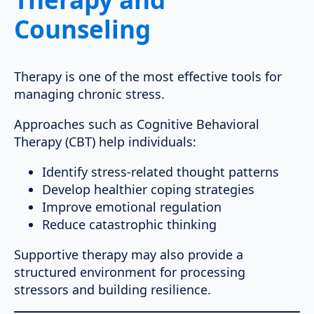
Counseling
Therapy is one of the most effective tools for
managing chronic stress.
Approaches such as Cognitive Behavioral
Therapy (CBT) help individuals:
Identify stress-related thought patterns
Develop healthier coping strategies
Improve emotional regulation
Reduce catastrophic thinking
Supportive therapy may also provide a
structured environment for processing
stressors and building resilience.