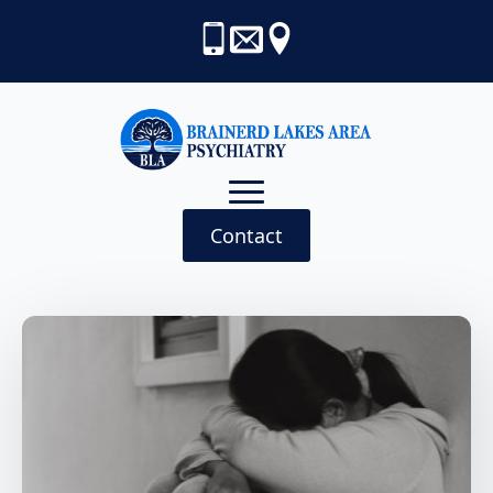
Contact