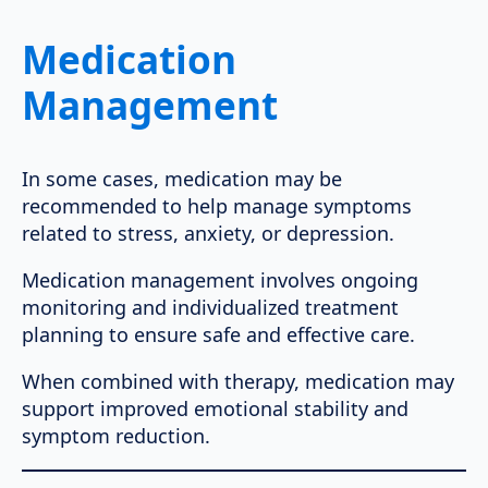
Medication
Management
In some cases, medication may be
recommended to help manage symptoms
related to stress, anxiety, or depression.
Medication management involves ongoing
monitoring and individualized treatment
planning to ensure safe and effective care.
When combined with therapy, medication may
support improved emotional stability and
symptom reduction.