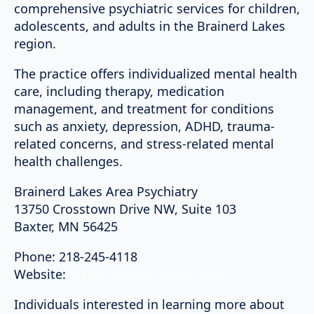
comprehensive psychiatric services for children,
adolescents, and adults in the Brainerd Lakes
region.
The practice offers individualized mental health
care, including therapy, medication
management, and treatment for conditions
such as anxiety, depression, ADHD, trauma-
related concerns, and stress-related mental
health challenges.
Brainerd Lakes Area Psychiatry
13750 Crosstown Drive NW, Suite 103
Baxter, MN 56425
Phone: 218-245-4118
Website:
https://blapsychiatry.com/
Individuals interested in learning more about