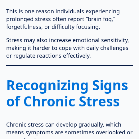
This is one reason individuals experiencing
prolonged stress often report “brain fog,”
forgetfulness, or difficulty focusing.
Stress may also increase emotional sensitivity,
making it harder to cope with daily challenges
or regulate reactions effectively.
Recognizing Signs
of Chronic Stress
Chronic stress can develop gradually, which
means symptoms are sometimes overlooked or