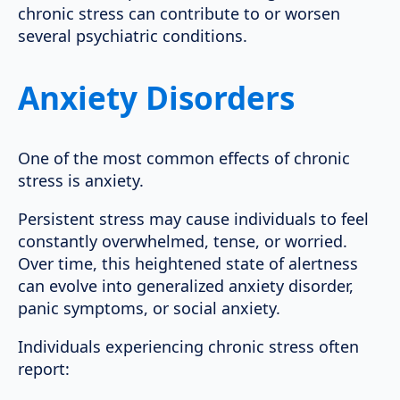
chronic stress can contribute to or worsen
several psychiatric conditions.
Anxiety Disorders
One of the most common effects of chronic
stress is anxiety.
Persistent stress may cause individuals to feel
constantly overwhelmed, tense, or worried.
Over time, this heightened state of alertness
can evolve into generalized anxiety disorder,
panic symptoms, or social anxiety.
Individuals experiencing chronic stress often
report: