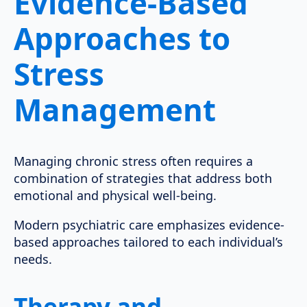
Evidence-Based
Approaches to
Stress
Management
Managing chronic stress often requires a
combination of strategies that address both
emotional and physical well-being.
Modern psychiatric care emphasizes evidence-
based approaches tailored to each individual’s
needs.
Therapy and