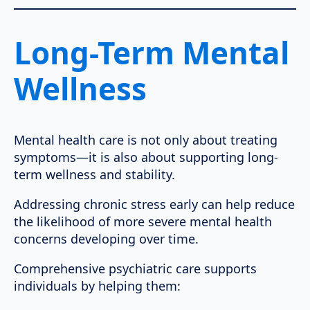
Long-Term Mental
Wellness
Mental health care is not only about treating
symptoms—it is also about supporting long-
term wellness and stability.
Addressing chronic stress early can help reduce
the likelihood of more severe mental health
concerns developing over time.
Comprehensive psychiatric care supports
individuals by helping them: