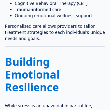
Cognitive Behavioral Therapy (CBT)
Trauma-informed care
Ongoing emotional wellness support
Personalized care allows providers to tailor
treatment strategies to each individual’s unique
needs and goals.
Building
Emotional
Resilience
While stress is an unavoidable part of life,