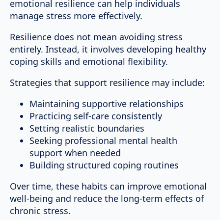
emotional resilience can help individuals
manage stress more effectively.
Resilience does not mean avoiding stress
entirely. Instead, it involves developing healthy
coping skills and emotional flexibility.
Strategies that support resilience may include:
Maintaining supportive relationships
Practicing self-care consistently
Setting realistic boundaries
Seeking professional mental health
support when needed
Building structured coping routines
Over time, these habits can improve emotional
well-being and reduce the long-term effects of
chronic stress.