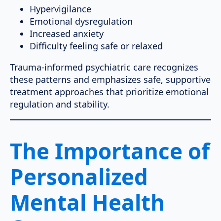
Hypervigilance
Emotional dysregulation
Increased anxiety
Difficulty feeling safe or relaxed
Trauma-informed psychiatric care recognizes
these patterns and emphasizes safe, supportive
treatment approaches that prioritize emotional
regulation and stability.
The Importance of
Personalized
Mental Health