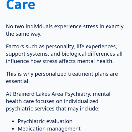
Care
No two individuals experience stress in exactly
the same way.
Factors such as personality, life experiences,
support systems, and biological differences all
influence how stress affects mental health.
This is why personalized treatment plans are
essential.
At Brainerd Lakes Area Psychiatry, mental
health care focuses on individualized
psychiatric services that may include:
Psychiatric evaluation
Medication management