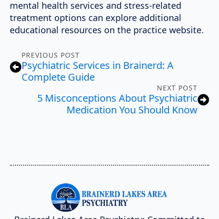
mental health services and stress-related
treatment options can explore additional
educational resources on the practice website.
PREVIOUS POST
Psychiatric Services in Brainerd: A
Complete Guide
NEXT POST
5 Misconceptions About Psychiatric
Medication You Should Know