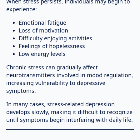
When stress persists, individuals may begin to
experience:
Emotional fatigue
Loss of motivation
Difficulty enjoying activities
Feelings of hopelessness
Low energy levels
Chronic stress can gradually affect
neurotransmitters involved in mood regulation,
increasing vulnerability to depressive
symptoms.
In many cases, stress-related depression
develops slowly, making it difficult to recognize
until symptoms begin interfering with daily life.