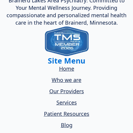
Brainerd Lakes Area Psychiatry: Committed to
Your Mental Wellness Journey. Providing
compassionate and personalized mental health
care in the heart of Brainerd, Minnesota.
Site Menu
Home
Who we are
Our Providers
Services
Patient Resources
Blog