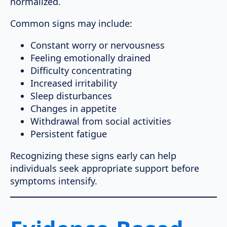
normalized.
Common signs may include:
Constant worry or nervousness
Feeling emotionally drained
Difficulty concentrating
Increased irritability
Sleep disturbances
Changes in appetite
Withdrawal from social activities
Persistent fatigue
Recognizing these signs early can help
individuals seek appropriate support before
symptoms intensify.