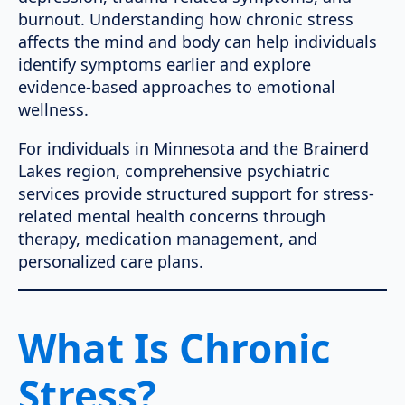
burnout. Understanding how chronic stress
affects the mind and body can help individuals
identify symptoms earlier and explore
evidence-based approaches to emotional
wellness.
For individuals in Minnesota and the Brainerd
Lakes region, comprehensive psychiatric
services provide structured support for stress-
related mental health concerns through
therapy, medication management, and
personalized care plans.
What Is Chronic
Stress?