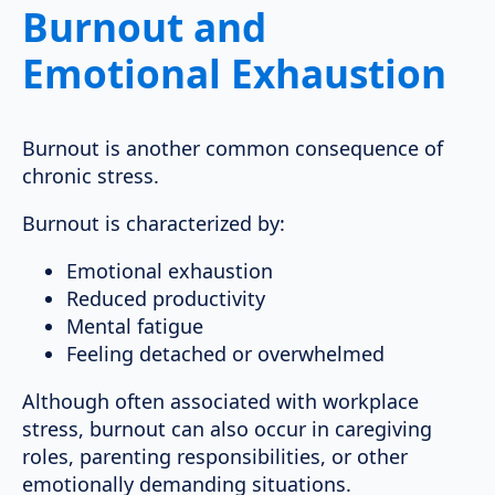
Burnout and
Emotional Exhaustion
Burnout is another common consequence of
chronic stress.
Burnout is characterized by:
Emotional exhaustion
Reduced productivity
Mental fatigue
Feeling detached or overwhelmed
Although often associated with workplace
stress, burnout can also occur in caregiving
roles, parenting responsibilities, or other
emotionally demanding situations.