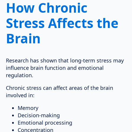
How Chronic
Stress Affects the
Brain
Research has shown that long-term stress may
influence brain function and emotional
regulation.
Chronic stress can affect areas of the brain
involved in:
Memory
Decision-making
Emotional processing
Concentration