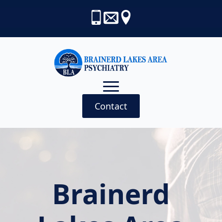
Contact
Brainerd