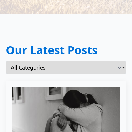
Our Latest Posts