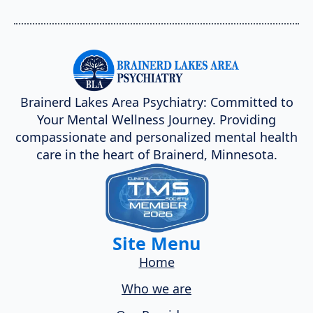
Brainerd Lakes Area Psychiatry: Committed to
Your Mental Wellness Journey. Providing
compassionate and personalized mental health
care in the heart of Brainerd, Minnesota.
Site Menu
Home
Who we are