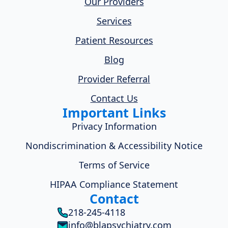
Our Providers
Services
Patient Resources
Blog
Provider Referral
Contact Us
Important Links
Privacy Information
Nondiscrimination & Accessibility Notice
Terms of Service
HIPAA Compliance Statement
Contact
218-245-4118
info@blapsychiatry.com