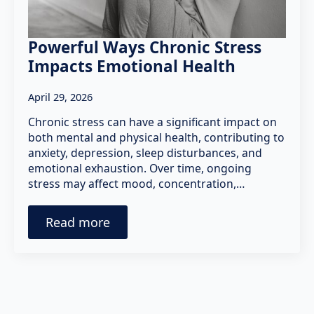
Powerful Ways Chronic Stress
Impacts Emotional Health
April 29, 2026
Chronic stress can have a significant impact on
both mental and physical health, contributing to
anxiety, depression, sleep disturbances, and
emotional exhaustion. Over time, ongoing
stress may affect mood, concentration,…
Read more