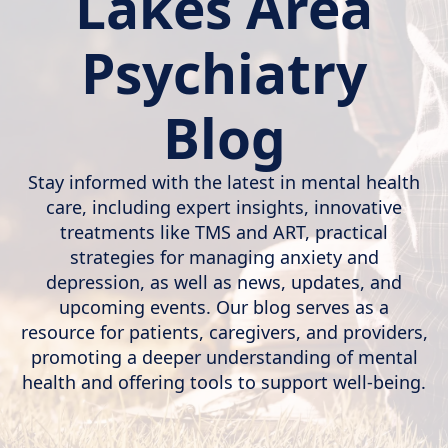
Lakes Area
Psychiatry
Blog
Stay informed with the latest in mental health
care, including expert insights, innovative
treatments like TMS and ART, practical
strategies for managing anxiety and
depression, as well as news, updates, and
upcoming events. Our blog serves as a
resource for patients, caregivers, and providers,
promoting a deeper understanding of mental
health and offering tools to support well-being.