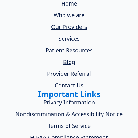
Home
Who we are
Our Providers
Services
Patient Resources
Blog
Provider Referral
Contact Us
Important Links
Privacy Information
Nondiscrimination & Accessibility Notice
Terms of Service
HIPAA Compliance Statement