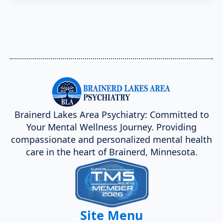
Brainerd Lakes Area Psychiatry: Committed to
Your Mental Wellness Journey. Providing
compassionate and personalized mental health
care in the heart of Brainerd, Minnesota.
Site Menu