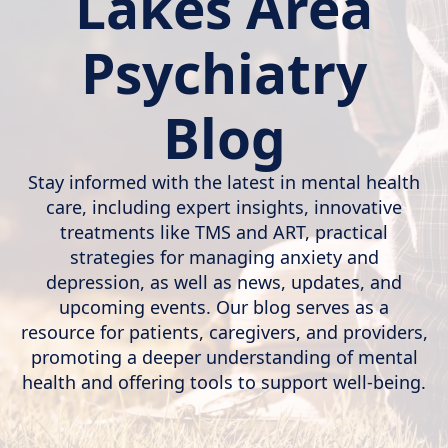
Lakes Area
Psychiatry
Blog
Stay informed with the latest in mental health
care, including expert insights, innovative
treatments like TMS and ART, practical
strategies for managing anxiety and
depression, as well as news, updates, and
upcoming events. Our blog serves as a
resource for patients, caregivers, and providers,
promoting a deeper understanding of mental
health and offering tools to support well-being.