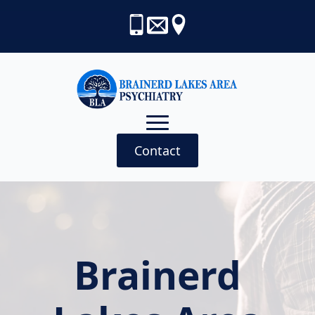
Contact
Brainerd