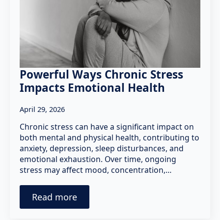
Powerful Ways Chronic Stress
Impacts Emotional Health
April 29, 2026
Chronic stress can have a significant impact on
both mental and physical health, contributing to
anxiety, depression, sleep disturbances, and
emotional exhaustion. Over time, ongoing
stress may affect mood, concentration,…
Read more