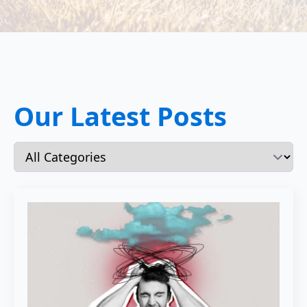
Our Latest Posts