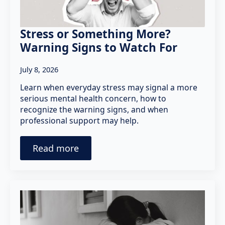
Stress or Something More?
Warning Signs to Watch For
July 8, 2026
Learn when everyday stress may signal a more
serious mental health concern, how to
recognize the warning signs, and when
professional support may help.
Read more