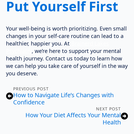
Put Yourself First
Your well-being is worth prioritizing. Even small
changes in your self-care routine can lead to a
healthier, happier you. At
Brainerd Lakes
Psychiatry
, we’re here to support your mental
health journey. Contact us today to learn how
we can help you take care of yourself in the way
you deserve.
PREVIOUS POST
How to Navigate Life’s Changes with
Confidence
NEXT POST
How Your Diet Affects Your Mental
Health