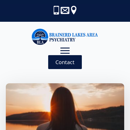
Contact