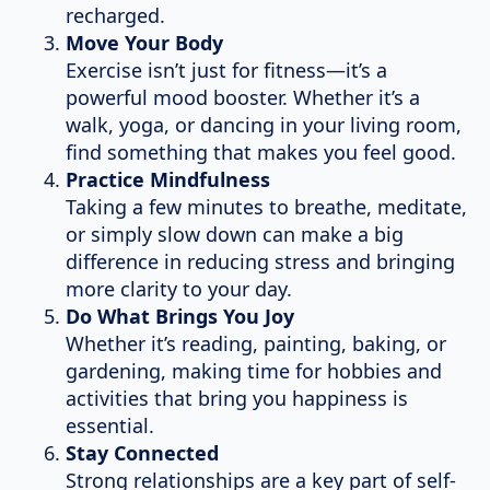
recharged.
Move Your Body
Exercise isn’t just for fitness—it’s a
powerful mood booster. Whether it’s a
walk, yoga, or dancing in your living room,
find something that makes you feel good.
Practice Mindfulness
Taking a few minutes to breathe, meditate,
or simply slow down can make a big
difference in reducing stress and bringing
more clarity to your day.
Do What Brings You Joy
Whether it’s reading, painting, baking, or
gardening, making time for hobbies and
activities that bring you happiness is
essential.
Stay Connected
Strong relationships are a key part of self-