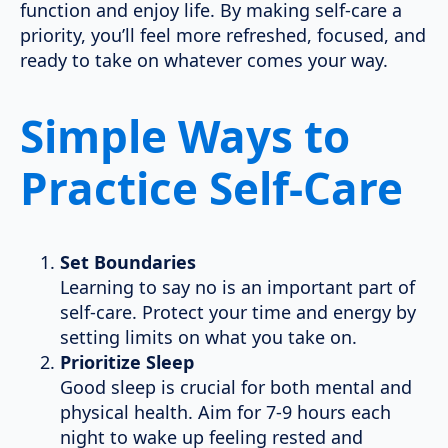
function and enjoy life. By making self-care a
priority, you’ll feel more refreshed, focused, and
ready to take on whatever comes your way.
Simple Ways to
Practice Self-Care
Set Boundaries
Learning to say no is an important part of
self-care. Protect your time and energy by
setting limits on what you take on.
Prioritize Sleep
Good sleep is crucial for both mental and
physical health. Aim for 7-9 hours each
night to wake up feeling rested and