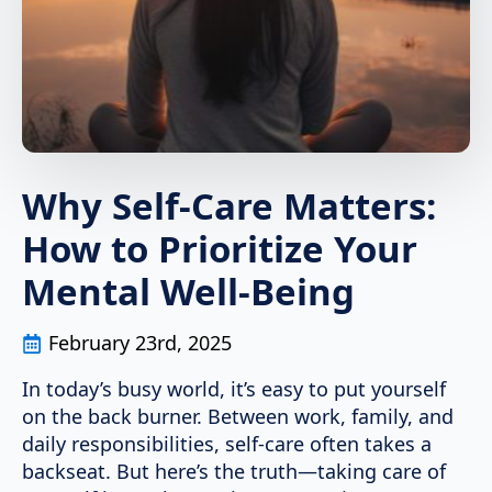
Why Self-Care Matters:
How to Prioritize Your
Mental Well-Being
February 23rd, 2025
In today’s busy world, it’s easy to put yourself
on the back burner. Between work, family, and
daily responsibilities, self-care often takes a
backseat. But here’s the truth—taking care of