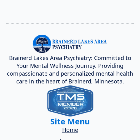
Brainerd Lakes Area Psychiatry: Committed to
Your Mental Wellness Journey. Providing
compassionate and personalized mental health
care in the heart of Brainerd, Minnesota.
Site Menu
Home