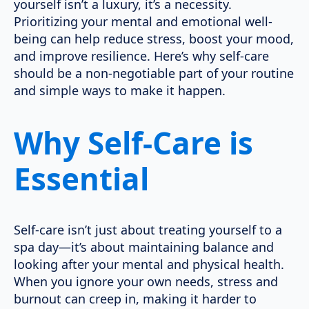
yourself isn’t a luxury, it’s a necessity.
Prioritizing your mental and emotional well-
being can help reduce stress, boost your mood,
and improve resilience. Here’s why self-care
should be a non-negotiable part of your routine
and simple ways to make it happen.
Why Self-Care is
Essential
Self-care isn’t just about treating yourself to a
spa day—it’s about maintaining balance and
looking after your mental and physical health.
When you ignore your own needs, stress and
burnout can creep in, making it harder to