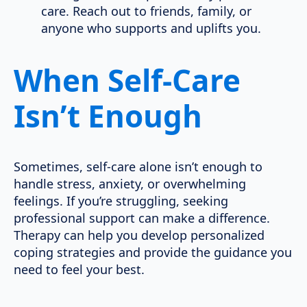
care. Reach out to friends, family, or
anyone who supports and uplifts you.
When Self-Care
Isn’t Enough
Sometimes, self-care alone isn’t enough to
handle stress, anxiety, or overwhelming
feelings. If you’re struggling, seeking
professional support can make a difference.
Therapy can help you develop personalized
coping strategies and provide the guidance you
need to feel your best.