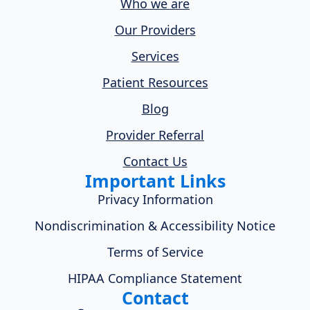
Who we are
Our Providers
Services
Patient Resources
Blog
Provider Referral
Contact Us
Important Links
Privacy Information
Nondiscrimination & Accessibility Notice
Terms of Service
HIPAA Compliance Statement
Contact