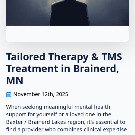
Tailored Therapy & TMS
Treatment in Brainerd,
MN
November 12th, 2025
When seeking meaningful mental health
support for yourself or a loved one in the
Baxter / Brainerd Lakes region, it’s essential to
find a provider who combines clinical expertise