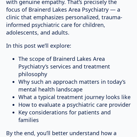
with genuine empathy. That’s precisely the
focus of Brainerd Lakes Area Psychiatry — a
clinic that emphasizes personalized, trauma-
informed psychiatric care for children,
adolescents, and adults.
In this post we’ll explore:
The scope of Brainerd Lakes Area
Psychiatry’s services and treatment
philosophy
Why such an approach matters in today’s
mental health landscape
What a typical treatment journey looks like
How to evaluate a psychiatric care provider
Key considerations for patients and
families
By the end, you’ll better understand how a