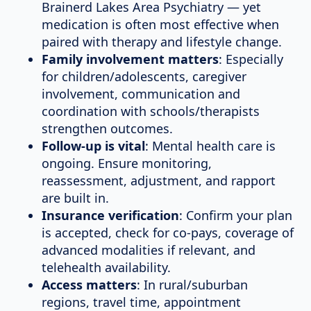
Brainerd Lakes Area Psychiatry — yet
medication is often most effective when
paired with therapy and lifestyle change.
Family involvement matters
: Especially
for children/adolescents, caregiver
involvement, communication and
coordination with schools/therapists
strengthen outcomes.
Follow-up is vital
: Mental health care is
ongoing. Ensure monitoring,
reassessment, adjustment, and rapport
are built in.
Insurance verification
: Confirm your plan
is accepted, check for co-pays, coverage of
advanced modalities if relevant, and
telehealth availability.
Access matters
: In rural/suburban
regions, travel time, appointment