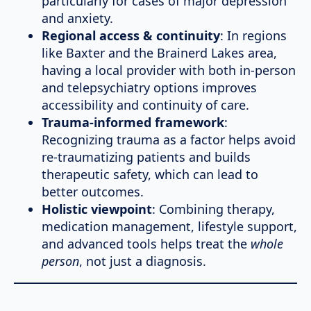
particularly for cases of major depression
and anxiety.
Regional access & continuity
: In regions
like Baxter and the Brainerd Lakes area,
having a local provider with both in-person
and telepsychiatry options improves
accessibility and continuity of care.
Trauma-informed framework
:
Recognizing trauma as a factor helps avoid
re-traumatizing patients and builds
therapeutic safety, which can lead to
better outcomes.
Holistic viewpoint
: Combining therapy,
medication management, lifestyle support,
and advanced tools helps treat the
whole
person
, not just a diagnosis.