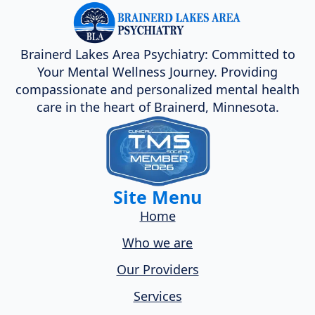
Brainerd Lakes Area Psychiatry: Committed to
Your Mental Wellness Journey. Providing
compassionate and personalized mental health
care in the heart of Brainerd, Minnesota.
Site Menu
Home
Who we are
Our Providers
Services