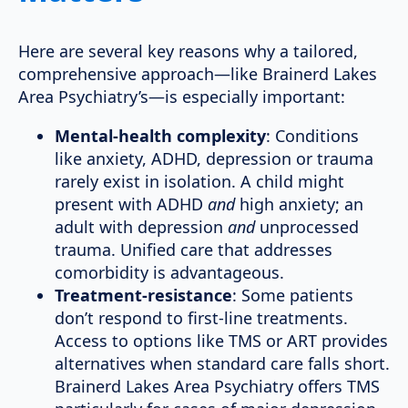
Here are several key reasons why a tailored,
comprehensive approach—like Brainerd Lakes
Area Psychiatry’s—is especially important:
Mental-health complexity
: Conditions
like anxiety, ADHD, depression or trauma
rarely exist in isolation. A child might
present with ADHD
and
high anxiety; an
adult with depression
and
unprocessed
trauma. Unified care that addresses
comorbidity is advantageous.
Treatment-resistance
: Some patients
don’t respond to first-line treatments.
Access to options like TMS or ART provides
alternatives when standard care falls short.
Brainerd Lakes Area Psychiatry offers TMS