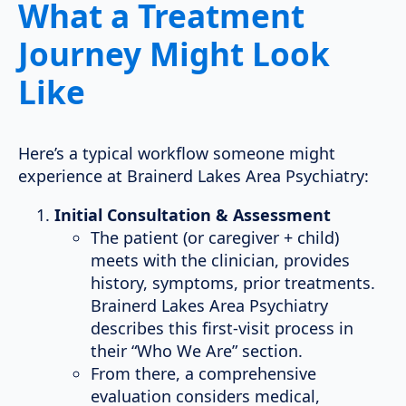
What a Treatment
Journey Might Look
Like
Here’s a typical workflow someone might
experience at Brainerd Lakes Area Psychiatry:
Initial Consultation & Assessment
The patient (or caregiver + child)
meets with the clinician, provides
history, symptoms, prior treatments.
Brainerd Lakes Area Psychiatry
describes this first-visit process in
their “Who We Are” section.
From there, a comprehensive
evaluation considers medical,