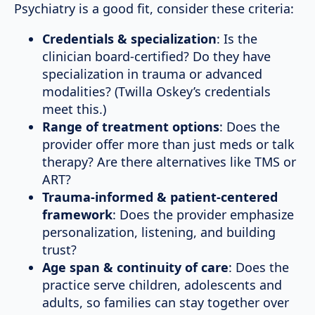
Psychiatry is a good fit, consider these criteria:
Credentials & specialization
: Is the
clinician board-certified? Do they have
specialization in trauma or advanced
modalities? (Twilla Oskey’s credentials
meet this.)
Range of treatment options
: Does the
provider offer more than just meds or talk
therapy? Are there alternatives like TMS or
ART?
Trauma-informed & patient-centered
framework
: Does the provider emphasize
personalization, listening, and building
trust?
Age span & continuity of care
: Does the
practice serve children, adolescents and
adults, so families can stay together over