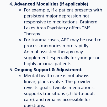
Advanced Modalities (if applicable)
For example, if a patient presents with
persistent major depression not
responsive to medications, Brainerd
Lakes Area Psychiatry offers TMS
Therapy.
For trauma cases, ART may be used to
process memories more rapidly.
Animal-assisted therapy may
supplement especially for younger or
highly anxious patients.
Ongoing Support & Adjustment
Mental health care is not always
linear; plans evolve. The provider
revisits goals, tweaks medications,
supports transitions (child-to-adult
care), and remains accessible for
questions.