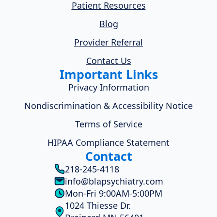
Patient Resources
Blog
Provider Referral
Contact Us
Important Links
Privacy Information
Nondiscrimination & Accessibility Notice
Terms of Service
HIPAA Compliance Statement
Contact
218-245-4118
info@blapsychiatry.com
Mon-Fri 9:00AM-5:00PM
1024 Thiesse Dr.