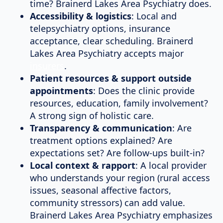
time? Brainerd Lakes Area Psychiatry does.
Accessibility & logistics
: Local and
telepsychiatry options, insurance
acceptance, clear scheduling. Brainerd
Lakes Area Psychiatry accepts major
insurers
.
Patient resources & support outside
appointments
: Does the clinic provide
resources, education, family involvement?
A strong sign of holistic care.
Transparency & communication
: Are
treatment options explained? Are
expectations set? Are follow-ups built-in?
Local context & rapport
: A local provider
who understands your region (rural access
issues, seasonal affective factors,
community stressors) can add value.
Brainerd Lakes Area Psychiatry emphasizes