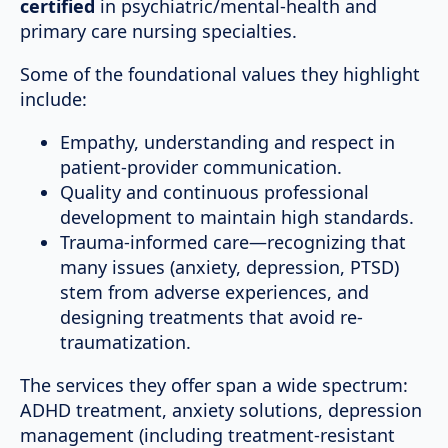
certified
in psychiatric/mental-health and
primary care nursing specialties.
Some of the foundational values they highlight
include:
Empathy, understanding and respect in
patient-provider communication.
Quality and continuous professional
development to maintain high standards.
Trauma-informed care—recognizing that
many issues (anxiety, depression, PTSD)
stem from adverse experiences, and
designing treatments that avoid re-
traumatization.
The services they offer span a wide spectrum:
ADHD treatment, anxiety solutions, depression
management (including treatment-resistant