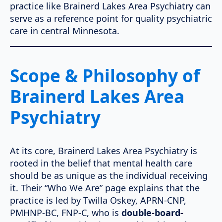
practice like Brainerd Lakes Area Psychiatry can
serve as a reference point for quality psychiatric
care in central Minnesota.
Scope & Philosophy of
Brainerd Lakes Area
Psychiatry
At its core, Brainerd Lakes Area Psychiatry is
rooted in the belief that mental health care
should be as unique as the individual receiving
it. Their “Who We Are” page explains that the
practice is led by Twilla Oskey, APRN-CNP,
PMHNP-BC, FNP-C, who is
double-board-