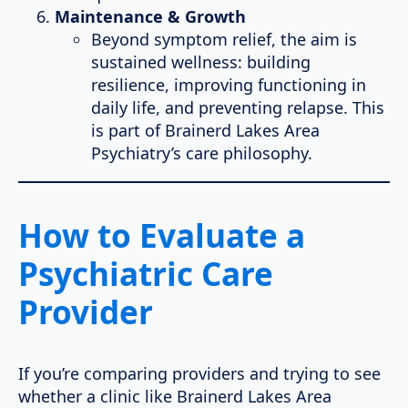
Maintenance & Growth
Beyond symptom relief, the aim is
sustained wellness: building
resilience, improving functioning in
daily life, and preventing relapse. This
is part of Brainerd Lakes Area
Psychiatry’s care philosophy.
How to Evaluate a
Psychiatric Care
Provider
If you’re comparing providers and trying to see
whether a clinic like Brainerd Lakes Area