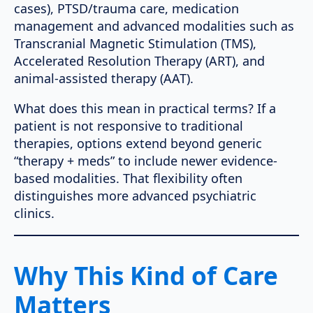
cases), PTSD/trauma care, medication
management and advanced modalities such as
Transcranial Magnetic Stimulation (TMS),
Accelerated Resolution Therapy (ART), and
animal-assisted therapy (AAT).
What does this mean in practical terms? If a
patient is not responsive to traditional
therapies, options extend beyond generic
“therapy + meds” to include newer evidence-
based modalities. That flexibility often
distinguishes more advanced psychiatric
clinics.
Why This Kind of Care
Matters