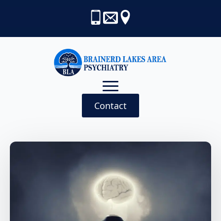
Contact