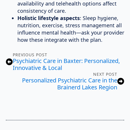
availability and telehealth options affect
consistency of care.
Holistic lifestyle aspects
: Sleep hygiene,
nutrition, exercise, stress management all
influence mental health—ask your provider
how these integrate with the plan.
PREVIOUS POST
Psychiatric Care in Baxter: Personalized,
Innovative & Local
NEXT POST
Personalized Psychiatric Care in the
Brainerd Lakes Region