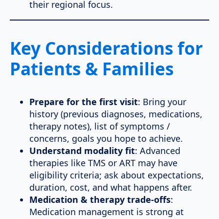
their regional focus.
Key Considerations for
Patients & Families
Prepare for the first visit
: Bring your
history (previous diagnoses, medications,
therapy notes), list of symptoms /
concerns, goals you hope to achieve.
Understand modality fit
: Advanced
therapies like TMS or ART may have
eligibility criteria; ask about expectations,
duration, cost, and what happens after.
Medication & therapy trade-offs
:
Medication management is strong at