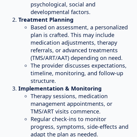
psychological, social and
developmental factors.
Treatment Planning
Based on assessment, a personalized
plan is crafted. This may include
medication adjustments, therapy
referrals, or advanced treatments
(TMS/ART/AAT) depending on need.
The provider discusses expectations,
timeline, monitoring, and follow-up
structure.
Implementation & Monitoring
Therapy sessions, medication
management appointments, or
TMS/ART visits commence.
Regular check-ins to monitor
progress, symptoms, side-effects and
adapt the plan as needed.