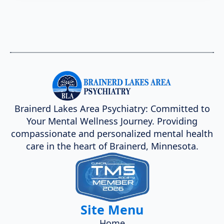
Brainerd Lakes Area Psychiatry: Committed to
Your Mental Wellness Journey. Providing
compassionate and personalized mental health
care in the heart of Brainerd, Minnesota.
Site Menu
Home