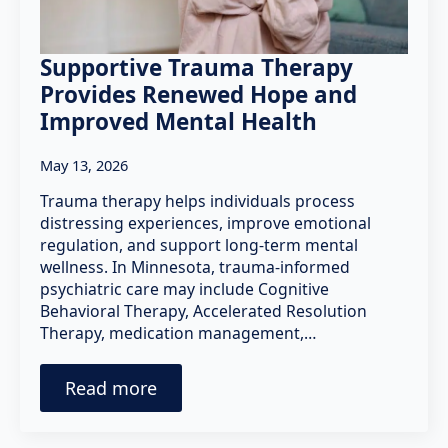
Supportive Trauma Therapy
Provides Renewed Hope and
Improved Mental Health
May 13, 2026
Trauma therapy helps individuals process
distressing experiences, improve emotional
regulation, and support long-term mental
wellness. In Minnesota, trauma-informed
psychiatric care may include Cognitive
Behavioral Therapy, Accelerated Resolution
Therapy, medication management,…
Read more