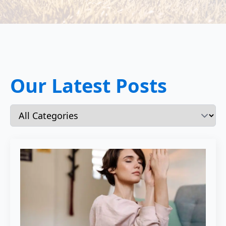
Our Latest Posts