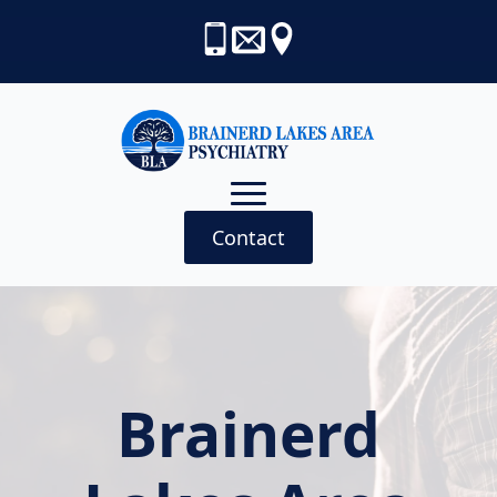
Contact
Brainerd