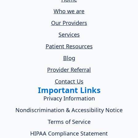
Who we are
Our Providers
Services
Patient Resources
Blog
Provider Referral
Contact Us
Important Links
Privacy Information
Nondiscrimination & Accessibility Notice
Terms of Service
HIPAA Compliance Statement