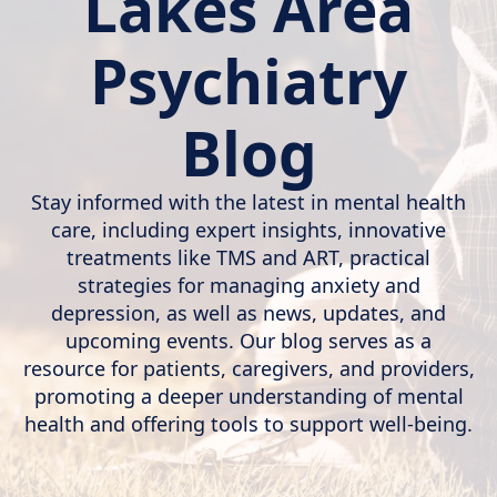
Lakes Area
Psychiatry
Blog
Stay informed with the latest in mental health
care, including expert insights, innovative
treatments like TMS and ART, practical
strategies for managing anxiety and
depression, as well as news, updates, and
upcoming events. Our blog serves as a
resource for patients, caregivers, and providers,
promoting a deeper understanding of mental
health and offering tools to support well-being.