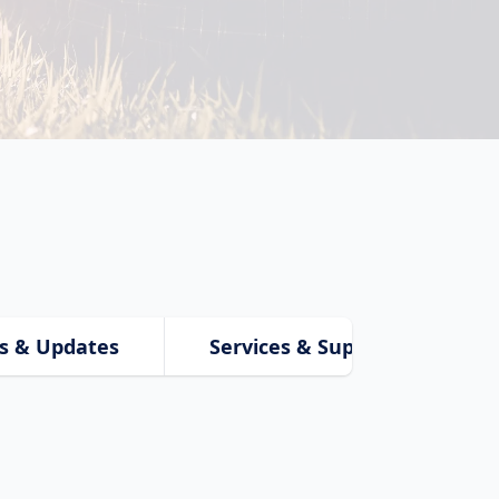
s & Updates
Services & Support