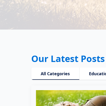
Our Latest Posts
All Categories
Educati