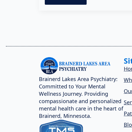
Si
Ho
Brainerd Lakes Area Psychiatry:
Wh
Committed to Your Mental
Our
Wellness Journey. Providing
compassionate and personalized
Ser
mental health care in the heart of
Pat
Brainerd, Minnesota.
Bl