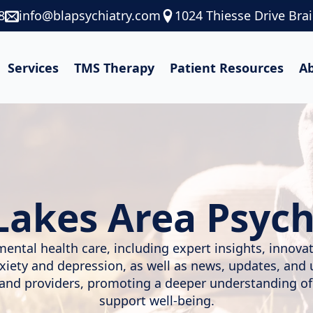
8
info@blapsychiatry.com
1024 Thiesse Drive Bra
Services
TMS Therapy
Patient Resources
A
Lakes Area Psych
mental health care, including expert insights, innov
nxiety and depression, as well as news, updates, and
, and providers, promoting a deeper understanding of
support well-being.