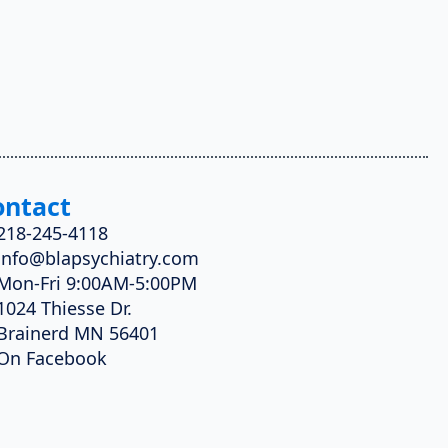
ontact
218-245-4118
info@blapsychiatry.com
Mon-Fri 9:00AM-5:00PM
1024 Thiesse Dr.
Brainerd MN 56401
On Facebook