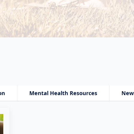
on
Mental Health Resources
New