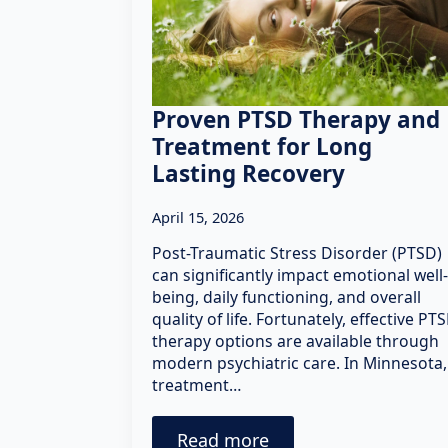
Proven PTSD Therapy and
Treatment for Long
Lasting Recovery
April 15, 2026
Post-Traumatic Stress Disorder (PTSD)
can significantly impact emotional well-
being, daily functioning, and overall
quality of life. Fortunately, effective PT
therapy options are available through
modern psychiatric care. In Minnesota,
treatment…
Read more