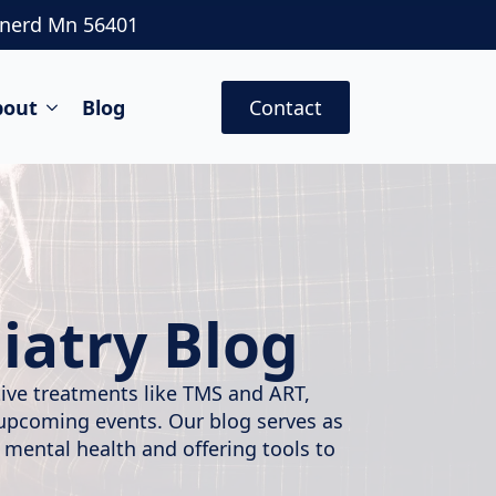
inerd Mn 56401
bout
Blog
Contact
iatry Blog
ative treatments like TMS and ART,
 upcoming events. Our blog serves as
 mental health and offering tools to