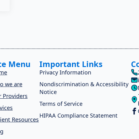
te Menu
Important Links
C
me
Privacy Information
o we are
Nondiscrimination & Accessibility
Notice
 Providers
Terms of Service
vices
HIPAA Compliance Statement
ient Resources
og