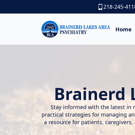
218-245-411
Home
Brainerd 
Stay informed with the latest in 
practical strategies for managing a
a resource for patients, caregivers