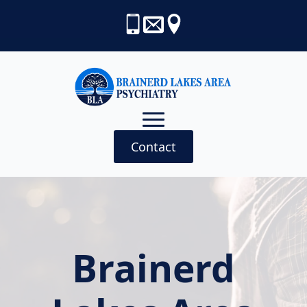
Contact
Brainerd