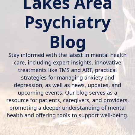
Lakes Area
Psychiatry
Blog
Stay informed with the latest in mental health
care, including expert insights, innovative
treatments like TMS and ART, practical
strategies for managing anxiety and
depression, as well as news, updates, and
upcoming events. Our blog serves as a
resource for patients, caregivers, and providers,
promoting a deeper understanding of mental
health and offering tools to support well-being.