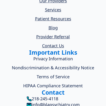
Our Providers
Services
Patient Resources
Blog
Provider Referral
Contact Us
Important Links
Privacy Information
Nondiscrimination & Accessibility Notice
Terms of Service
HIPAA Compliance Statement
Contact
218-245-4118
info@blapsychiatry.com