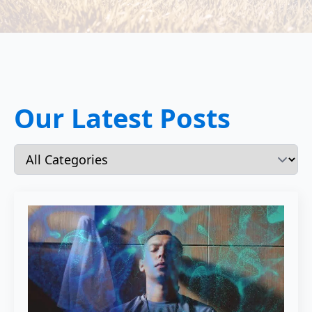
Our Latest Posts