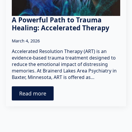
A Powerful Path to Trauma
Healing: Accelerated Therapy
March 4, 2026
Accelerated Resolution Therapy (ART) is an
evidence-based trauma treatment designed to
reduce the emotional impact of distressing
memories. At Brainerd Lakes Area Psychiatry in
Baxter, Minnesota, ART is offered as…
Read more