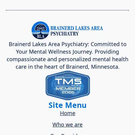
Brainerd Lakes Area Psychiatry: Committed to
Your Mental Wellness Journey. Providing
compassionate and personalized mental health
care in the heart of Brainerd, Minnesota.
Site Menu
Home
Who we are