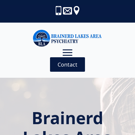
Contact
Brainerd