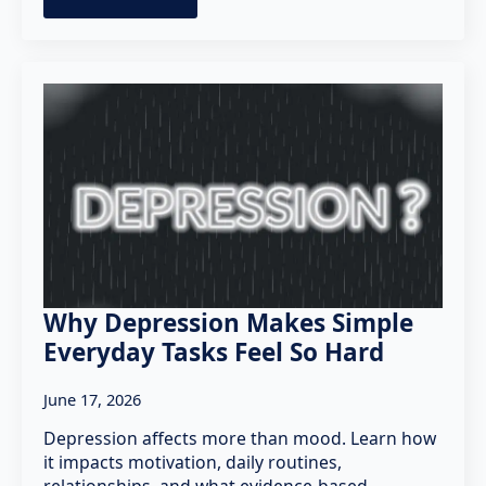
Why Depression Makes Simple
Everyday Tasks Feel So Hard
June 17, 2026
Depression affects more than mood. Learn how
it impacts motivation, daily routines,