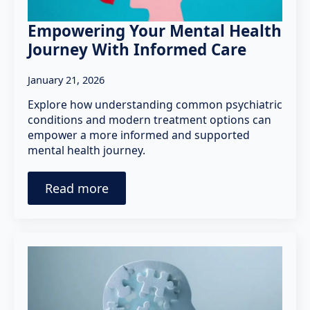
Empowering Your Mental Health
Journey With Informed Care
January 21, 2026
Explore how understanding common psychiatric
conditions and modern treatment options can
empower a more informed and supported
mental health journey.
Read more