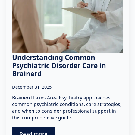
Understanding Common
Psychiatric Disorder Care in
Brainerd
December 31, 2025
Brainerd Lakes Area Psychiatry approaches
common psychiatric conditions, care strategies,
and when to consider professional support in
this comprehensive guide.
Read more