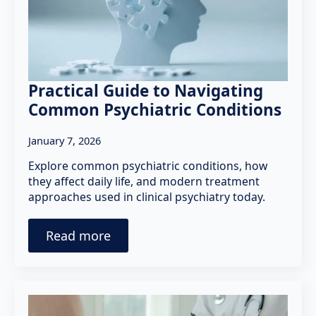
Practical Guide to Navigating
Common Psychiatric Conditions
January 7, 2026
Explore common psychiatric conditions, how
they affect daily life, and modern treatment
approaches used in clinical psychiatry today.
Read more