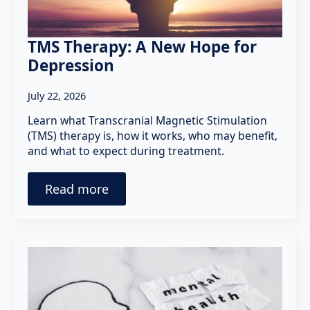
TMS Therapy: A New Hope for
Depression
July 22, 2026
Learn what Transcranial Magnetic Stimulation
(TMS) therapy is, how it works, who may benefit,
and what to expect during treatment.
Read more