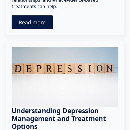
relationships, and what evidence-based
treatments can help.
Read more
Understanding Depression
Management and Treatment
Options