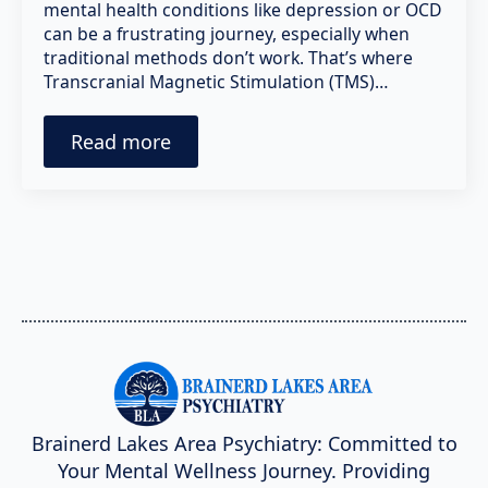
mental health conditions like depression or OCD
can be a frustrating journey, especially when
traditional methods don’t work. That’s where
Transcranial Magnetic Stimulation (TMS)…
Read more
Brainerd Lakes Area Psychiatry: Committed to
Your Mental Wellness Journey. Providing