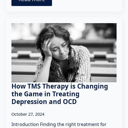
How TMS Therapy is Changing
the Game in Treating
Depression and OCD
October 27, 2024
Introduction Finding the right treatment for