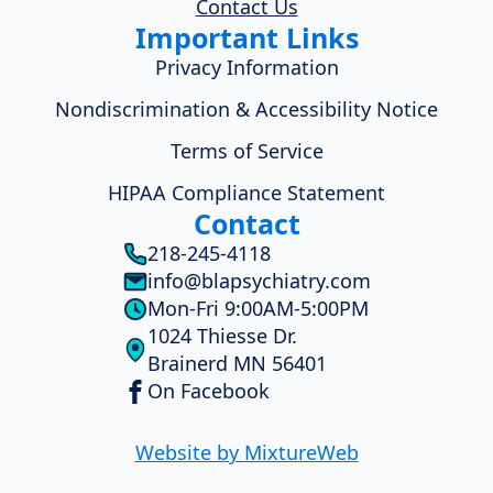
Contact Us
Important Links
Privacy Information
Nondiscrimination & Accessibility Notice
Terms of Service
HIPAA Compliance Statement
Contact
218-245-4118
info@blapsychiatry.com
Mon-Fri 9:00AM-5:00PM
1024 Thiesse Dr.
Brainerd MN 56401
On Facebook
Website by MixtureWeb