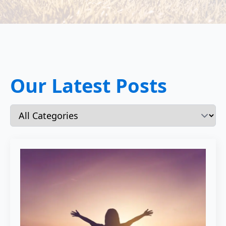
Our Latest Posts