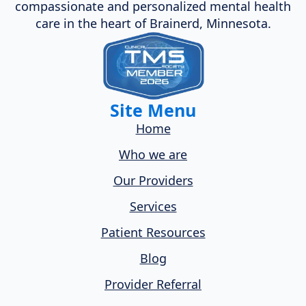
compassionate and personalized mental health
care in the heart of Brainerd, Minnesota.
Site Menu
Home
Who we are
Our Providers
Services
Patient Resources
Blog
Provider Referral