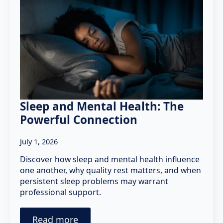
Sleep and Mental Health: The
Powerful Connection
July 1, 2026
Discover how sleep and mental health influence
one another, why quality rest matters, and when
persistent sleep problems may warrant
professional support.
Read more