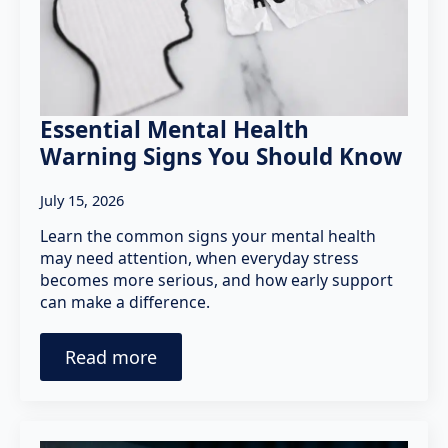
Essential Mental Health
Warning Signs You Should Know
July 15, 2026
Learn the common signs your mental health
may need attention, when everyday stress
becomes more serious, and how early support
can make a difference.
Read more