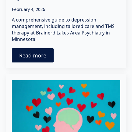
February 4, 2026
A comprehensive guide to depression
management, including tailored care and TMS
therapy at Brainerd Lakes Area Psychiatry in
Minnesota.
Read more