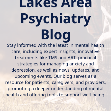
Lakes Area
Psychiatry
Blog
Stay informed with the latest in mental health
care, including expert insights, innovative
treatments like TMS and ART, practical
strategies for managing anxiety and
depression, as well as news, updates, and
upcoming events. Our blog serves as a
resource for patients, caregivers, and providers,
promoting a deeper understanding of mental
health and offering tools to support well-being.