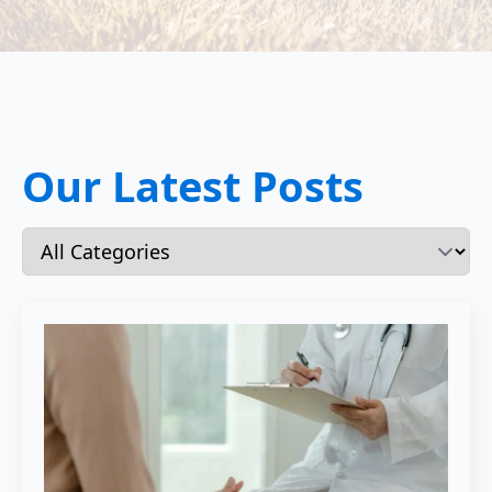
Our Latest Posts