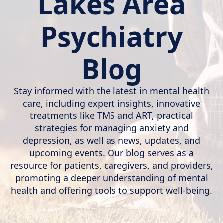
Lakes Area
Psychiatry
Blog
Stay informed with the latest in mental health
care, including expert insights, innovative
treatments like TMS and ART, practical
strategies for managing anxiety and
depression, as well as news, updates, and
upcoming events. Our blog serves as a
resource for patients, caregivers, and providers,
promoting a deeper understanding of mental
health and offering tools to support well-being.