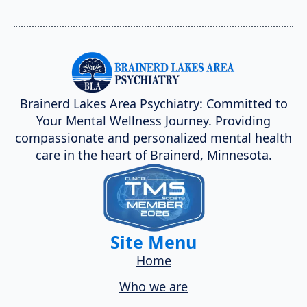
Brainerd Lakes Area Psychiatry: Committed to
Your Mental Wellness Journey. Providing
compassionate and personalized mental health
care in the heart of Brainerd, Minnesota.
Site Menu
Home
Who we are