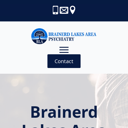
Contact
Brainerd