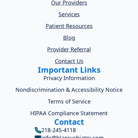
Our Providers
Services
Patient Resources
Blog
Provider Referral
Contact Us
Important Links
Privacy Information
Nondiscrimination & Accessibility Notice
Terms of Service
HIPAA Compliance Statement
Contact
218-245-4118
info@blapsychiatry.com