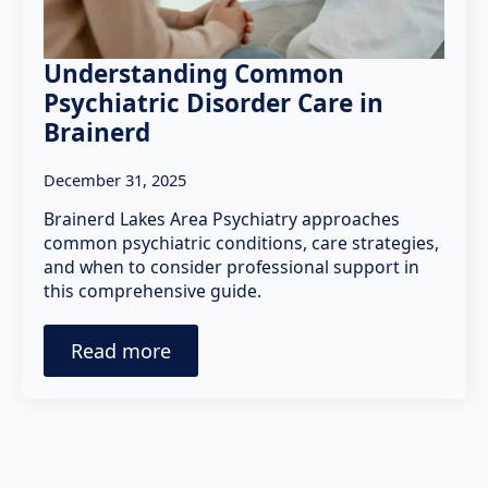
Understanding Common
Psychiatric Disorder Care in
Brainerd
December 31, 2025
Brainerd Lakes Area Psychiatry approaches
common psychiatric conditions, care strategies,
and when to consider professional support in
this comprehensive guide.
Read more