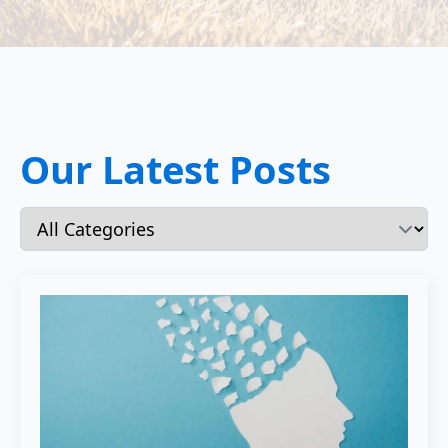
Our Latest Posts