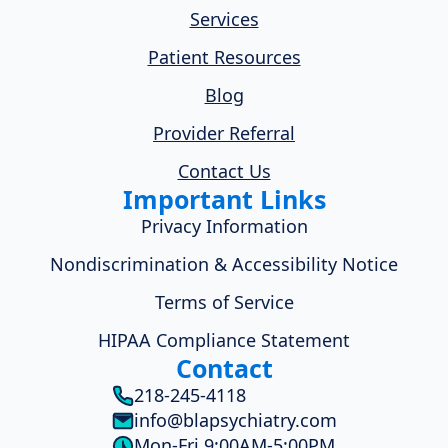
Services
Patient Resources
Blog
Provider Referral
Contact Us
Important Links
Privacy Information
Nondiscrimination & Accessibility Notice
Terms of Service
HIPAA Compliance Statement
Contact
218-245-4118
info@blapsychiatry.com
Mon-Fri 9:00AM-5:00PM