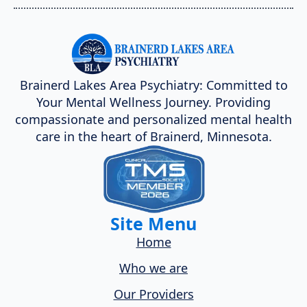
Brainerd Lakes Area Psychiatry: Committed to
Your Mental Wellness Journey. Providing
compassionate and personalized mental health
care in the heart of Brainerd, Minnesota.
Site Menu
Home
Who we are
Our Providers