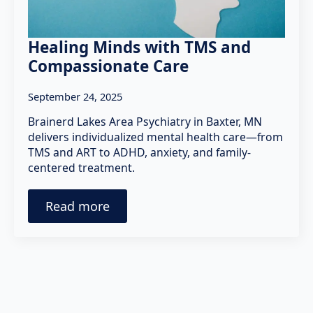
Healing Minds with TMS and
Compassionate Care
September 24, 2025
Brainerd Lakes Area Psychiatry in Baxter, MN
delivers individualized mental health care—from
TMS and ART to ADHD, anxiety, and family-
centered treatment.
Read more