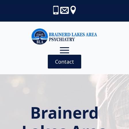
Contact
Brainerd