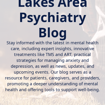
Lakes Area
Psychiatry
Blog
Stay informed with the latest in mental health
care, including expert insights, innovative
treatments like TMS and ART, practical
strategies for managing anxiety and
depression, as well as news, updates, and
upcoming events. Our blog serves as a
resource for patients, caregivers, and providers,
promoting a deeper understanding of mental
health and offering tools to support well-being.