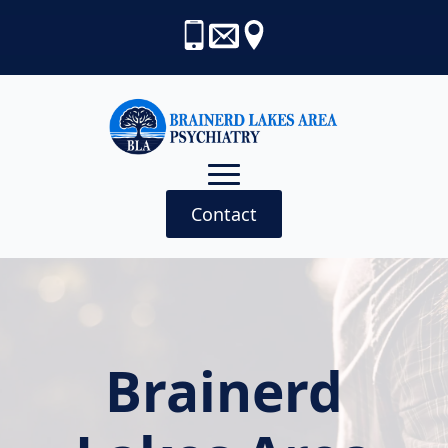
Contact
Brainerd