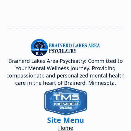
Brainerd Lakes Area Psychiatry: Committed to
Your Mental Wellness Journey. Providing
compassionate and personalized mental health
care in the heart of Brainerd, Minnesota.
Site Menu
Home