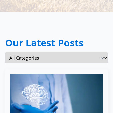
Our Latest Posts