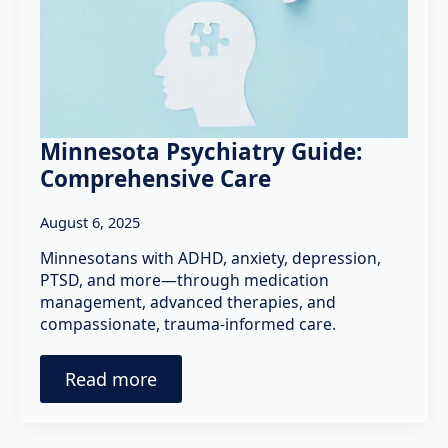
Minnesota Psychiatry Guide:
Comprehensive Care
August 6, 2025
Minnesotans with ADHD, anxiety, depression,
PTSD, and more—through medication
management, advanced therapies, and
compassionate, trauma-informed care.
Read more