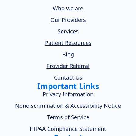
Who we are
Our Providers
Services
Patient Resources
Blog
Provider Referral
Contact Us
Important Links
Privacy Information
Nondiscrimination & Accessibility Notice
Terms of Service
HIPAA Compliance Statement