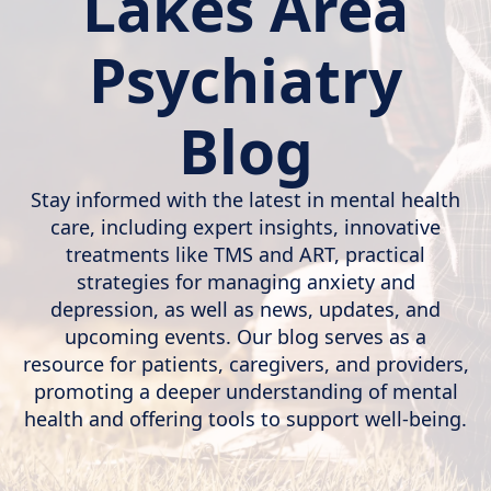
Lakes Area
Psychiatry
Blog
Stay informed with the latest in mental health
care, including expert insights, innovative
treatments like TMS and ART, practical
strategies for managing anxiety and
depression, as well as news, updates, and
upcoming events. Our blog serves as a
resource for patients, caregivers, and providers,
promoting a deeper understanding of mental
health and offering tools to support well-being.