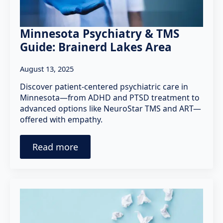
Minnesota Psychiatry & TMS
Guide: Brainerd Lakes Area
August 13, 2025
Discover patient-centered psychiatric care in
Minnesota—from ADHD and PTSD treatment to
advanced options like NeuroStar TMS and ART—
offered with empathy.
Read more