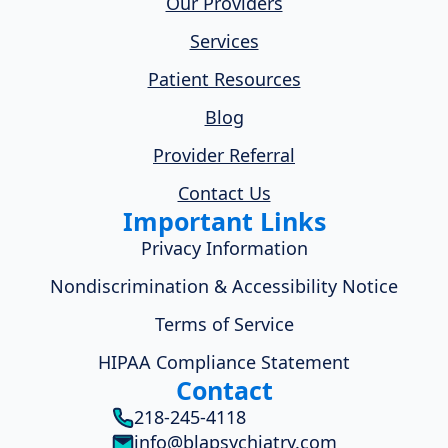
Our Providers
Services
Patient Resources
Blog
Provider Referral
Contact Us
Important Links
Privacy Information
Nondiscrimination & Accessibility Notice
Terms of Service
HIPAA Compliance Statement
Contact
218-245-4118
info@blapsychiatry.com