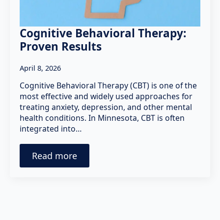
Cognitive Behavioral Therapy:
Proven Results
April 8, 2026
Cognitive Behavioral Therapy (CBT) is one of the
most effective and widely used approaches for
treating anxiety, depression, and other mental
health conditions. In Minnesota, CBT is often
integrated into…
Read more