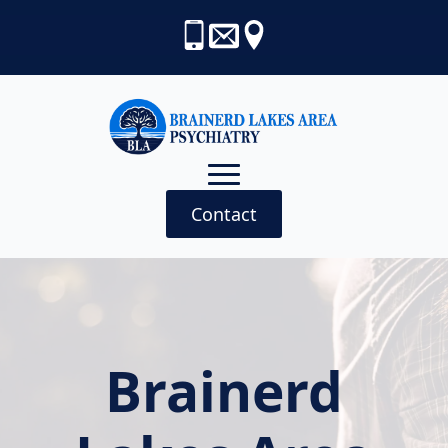
Contact
Brainerd