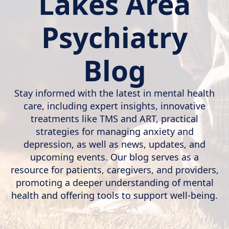
Lakes Area
Psychiatry
Blog
Stay informed with the latest in mental health
care, including expert insights, innovative
treatments like TMS and ART, practical
strategies for managing anxiety and
depression, as well as news, updates, and
upcoming events. Our blog serves as a
resource for patients, caregivers, and providers,
promoting a deeper understanding of mental
health and offering tools to support well-being.