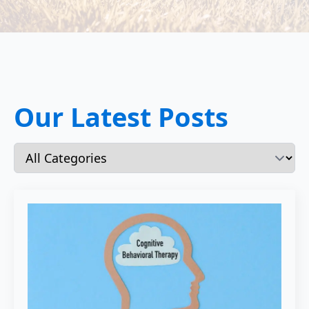
Our Latest Posts