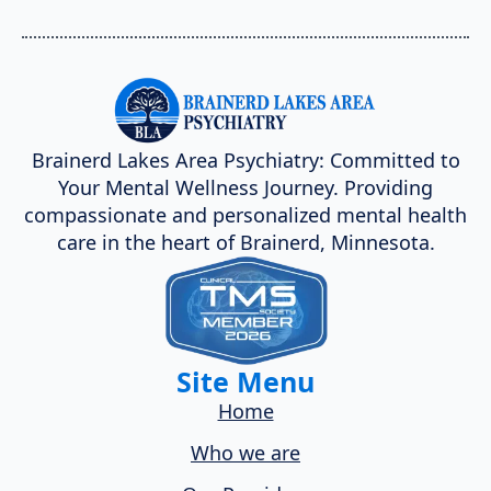
Brainerd Lakes Area Psychiatry: Committed to
Your Mental Wellness Journey. Providing
compassionate and personalized mental health
care in the heart of Brainerd, Minnesota.
Site Menu
Home
Who we are