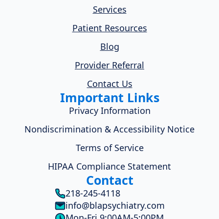
Services
Patient Resources
Blog
Provider Referral
Contact Us
Important Links
Privacy Information
Nondiscrimination & Accessibility Notice
Terms of Service
HIPAA Compliance Statement
Contact
218-245-4118
info@blapsychiatry.com
Mon-Fri 9:00AM-5:00PM