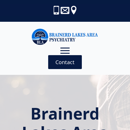
Contact
Brainerd