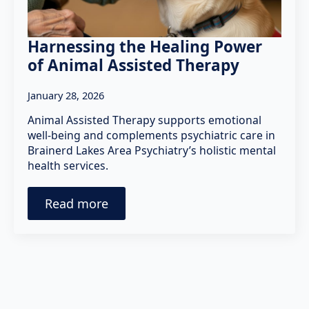
Harnessing the Healing Power
of Animal Assisted Therapy
January 28, 2026
Animal Assisted Therapy supports emotional
well-being and complements psychiatric care in
Brainerd Lakes Area Psychiatry’s holistic mental
health services.
Read more