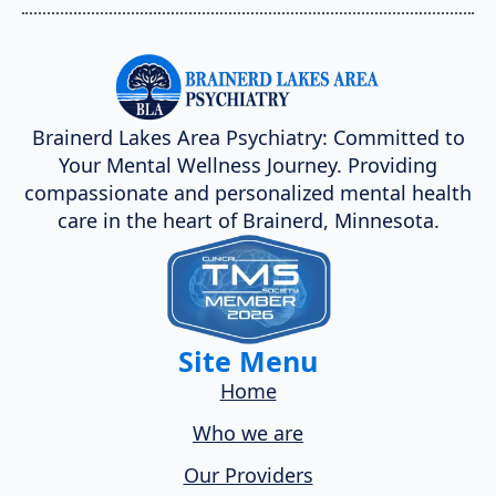
Brainerd Lakes Area Psychiatry: Committed to
Your Mental Wellness Journey. Providing
compassionate and personalized mental health
care in the heart of Brainerd, Minnesota.
Site Menu
Home
Who we are
Our Providers