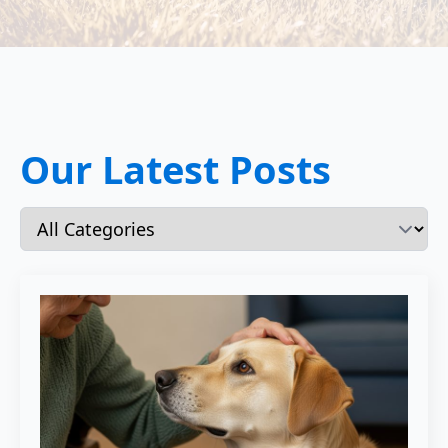
Our Latest Posts