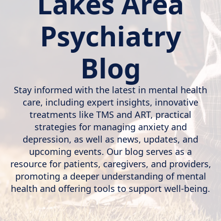
Lakes Area
Psychiatry
Blog
Stay informed with the latest in mental health
care, including expert insights, innovative
treatments like TMS and ART, practical
strategies for managing anxiety and
depression, as well as news, updates, and
upcoming events. Our blog serves as a
resource for patients, caregivers, and providers,
promoting a deeper understanding of mental
health and offering tools to support well-being.