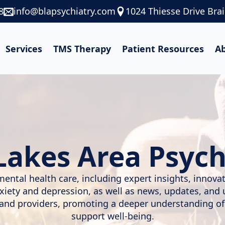
8
info@blapsychiatry.com
1024 Thiesse Drive Bra
Services
TMS Therapy
Patient Resources
A
Lakes Area Psych
mental health care, including expert insights, innov
nxiety and depression, as well as news, updates, and
, and providers, promoting a deeper understanding of
support well-being.