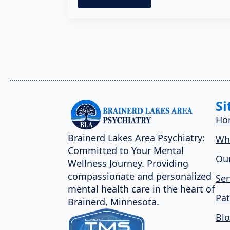
Si
Ho
Brainerd Lakes Area Psychiatry:
Wh
Committed to Your Mental
Our
Wellness Journey. Providing
compassionate and personalized
Ser
mental health care in the heart of
Pat
Brainerd, Minnesota.
Bl