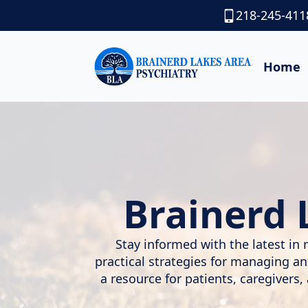
218-245-411
Home
Brainerd 
Stay informed with the latest in 
practical strategies for managing a
a resource for patients, caregivers