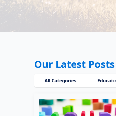
Our Latest Posts
All Categories
Educati