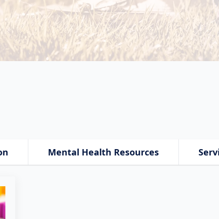
on
Mental Health Resources
Serv