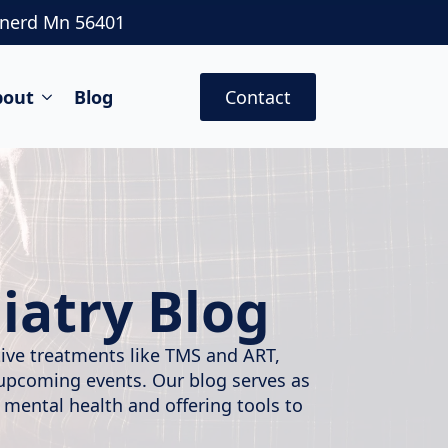
inerd Mn 56401
bout
Blog
Contact
iatry Blog
ative treatments like TMS and ART,
 upcoming events. Our blog serves as
 mental health and offering tools to