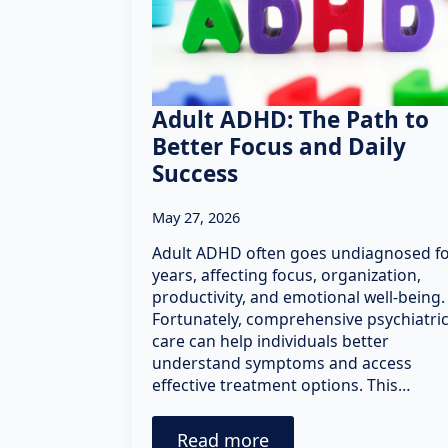
Adult ADHD: The Path to
Better Focus and Daily
Success
May 27, 2026
Adult ADHD often goes undiagnosed f
years, affecting focus, organization,
productivity, and emotional well-being.
Fortunately, comprehensive psychiatri
care can help individuals better
understand symptoms and access
effective treatment options. This…
Read more