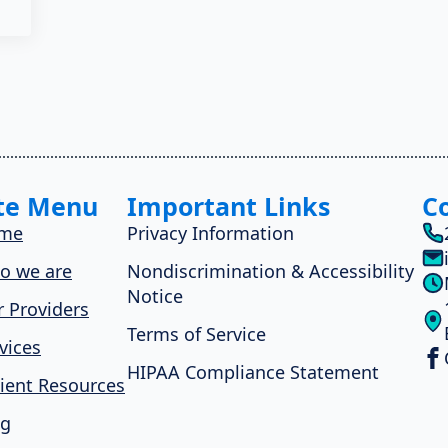
te Menu
Important Links
C
me
Privacy Information
o we are
Nondiscrimination & Accessibility
Notice
 Providers
Terms of Service
vices
HIPAA Compliance Statement
ient Resources
og