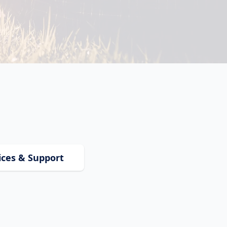
ices & Support