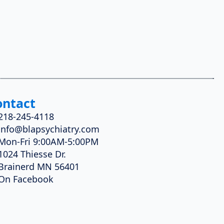
ontact
218-245-4118
info@blapsychiatry.com
Mon-Fri 9:00AM-5:00PM
1024 Thiesse Dr.
Brainerd MN 56401
On Facebook