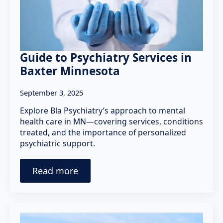
Guide to Psychiatry Services in
Baxter Minnesota
September 3, 2025
Explore Bla Psychiatry’s approach to mental
health care in MN—covering services, conditions
treated, and the importance of personalized
psychiatric support.
Read more