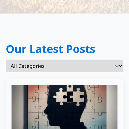
Our Latest Posts