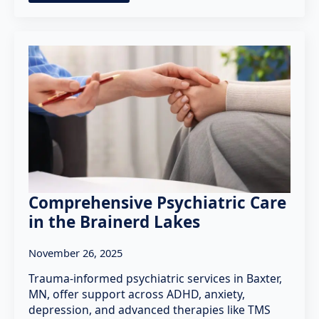
Comprehensive Psychiatric Care
in the Brainerd Lakes
November 26, 2025
Trauma-informed psychiatric services in Baxter,
MN, offer support across ADHD, anxiety,
depression, and advanced therapies like TMS