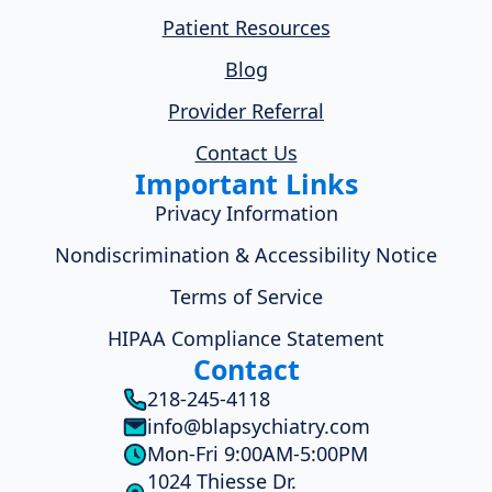
Patient Resources
Blog
Provider Referral
Contact Us
Important Links
Privacy Information
Nondiscrimination & Accessibility Notice
Terms of Service
HIPAA Compliance Statement
Contact
218-245-4118
info@blapsychiatry.com
Mon-Fri 9:00AM-5:00PM
1024 Thiesse Dr.