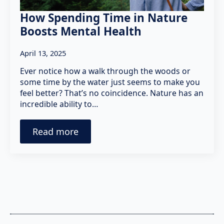
How Spending Time in Nature
Boosts Mental Health
April 13, 2025
Ever notice how a walk through the woods or
some time by the water just seems to make you
feel better? That’s no coincidence. Nature has an
incredible ability to…
Read more