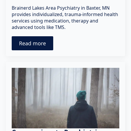
Brainerd Lakes Area Psychiatry in Baxter, MN
provides individualized, trauma-informed health
services using medication, therapy and
advanced tools like TMS.
Read more