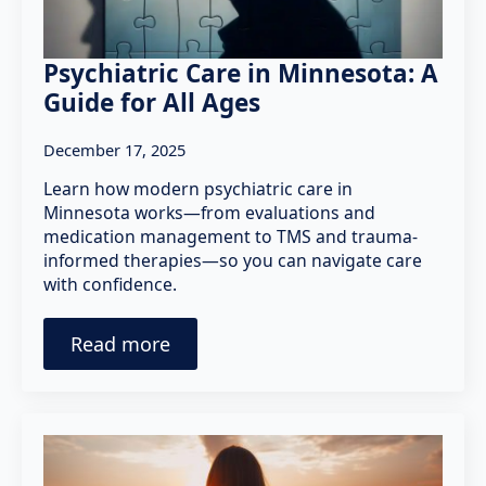
Psychiatric Care in Minnesota: A
Guide for All Ages
December 17, 2025
Learn how modern psychiatric care in
Minnesota works—from evaluations and
medication management to TMS and trauma-
informed therapies—so you can navigate care
with confidence.
Read more