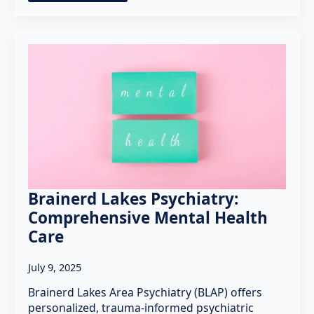
Brainerd Lakes Psychiatry:
Comprehensive Mental Health
Care
July 9, 2025
Brainerd Lakes Area Psychiatry (BLAP) offers
personalized, trauma-informed psychiatric