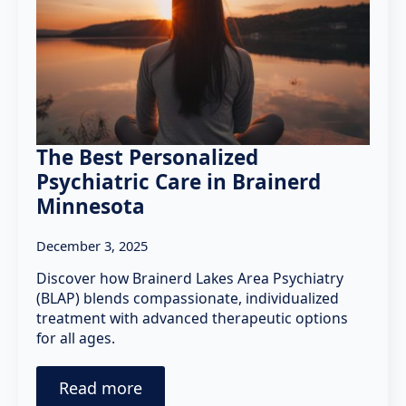
The Best Personalized
Psychiatric Care in Brainerd
Minnesota
December 3, 2025
Discover how Brainerd Lakes Area Psychiatry
(BLAP) blends compassionate, individualized
treatment with advanced therapeutic options
for all ages.
Read more