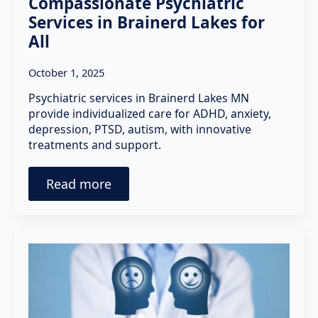
Compassionate Psychiatric
Services in Brainerd Lakes for
All
October 1, 2025
Psychiatric services in Brainerd Lakes MN
provide individualized care for ADHD, anxiety,
depression, PTSD, autism, with innovative
treatments and support.
Read more