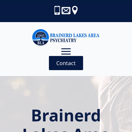
Contact
Brainerd