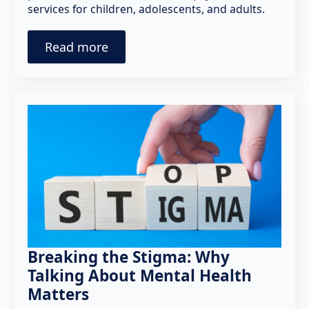
services for children, adolescents, and adults.
Read more
Breaking the Stigma: Why
Talking About Mental Health
Matters