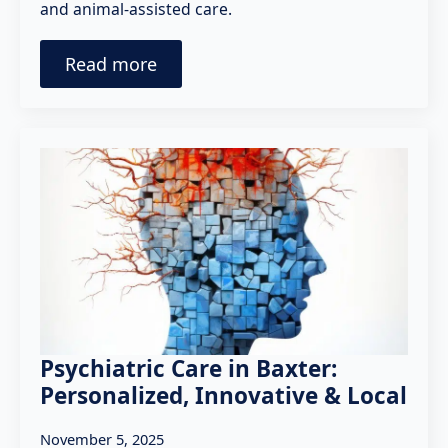
and animal-assisted care.
Read more
Psychiatric Care in Baxter:
Personalized, Innovative & Local
November 5, 2025