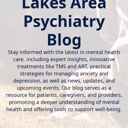
Lakes Area
Psychiatry
Blog
Stay informed with the latest in mental health
care, including expert insights, innovative
treatments like TMS and ART, practical
strategies for managing anxiety and
depression, as well as news, updates, and
upcoming events. Our blog serves as a
resource for patients, caregivers, and providers,
promoting a deeper understanding of mental
health and offering tools to support well-being.