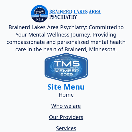
Brainerd Lakes Area Psychiatry: Committed to
Your Mental Wellness Journey. Providing
compassionate and personalized mental health
care in the heart of Brainerd, Minnesota.
Site Menu
Home
Who we are
Our Providers
Services