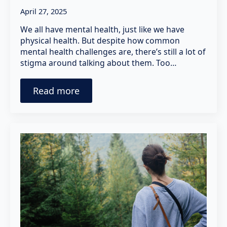
April 27, 2025
We all have mental health, just like we have
physical health. But despite how common
mental health challenges are, there’s still a lot of
stigma around talking about them. Too…
Read more