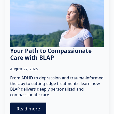
Your Path to Compassionate
Care with BLAP
August 27, 2025
From ADHD to depression and trauma-informed
therapy to cutting-edge treatments, learn how
BLAP delivers deeply personalized and
compassionate care.
Read more