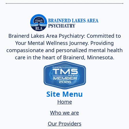
Brainerd Lakes Area Psychiatry: Committed to
Your Mental Wellness Journey. Providing
compassionate and personalized mental health
care in the heart of Brainerd, Minnesota.
Site Menu
Home
Who we are
Our Providers