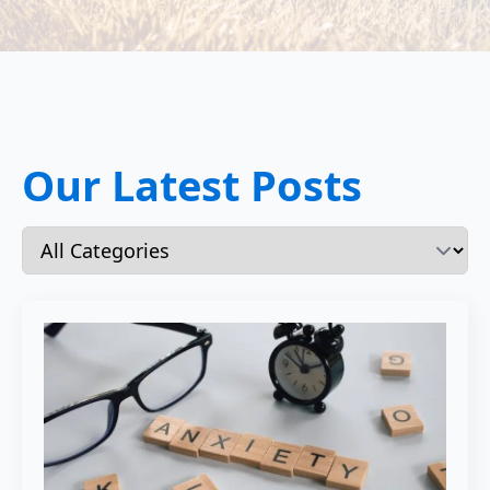
Our Latest Posts