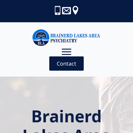
Contact
Brainerd