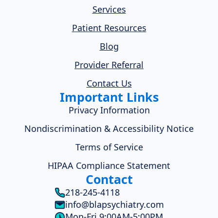
Services
Patient Resources
Blog
Provider Referral
Contact Us
Important Links
Privacy Information
Nondiscrimination & Accessibility Notice
Terms of Service
HIPAA Compliance Statement
Contact
218-245-4118
info@blapsychiatry.com
Mon-Fri 9:00AM-5:00PM