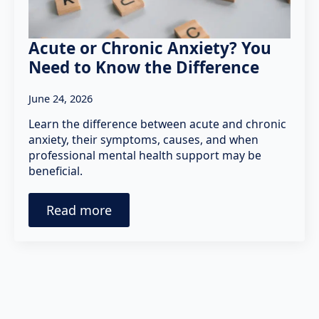
Acute or Chronic Anxiety? You
Need to Know the Difference
June 24, 2026
Learn the difference between acute and chronic
anxiety, their symptoms, causes, and when
professional mental health support may be
beneficial.
Read more