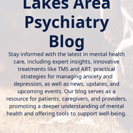
Lakes Area
Psychiatry
Blog
Stay informed with the latest in mental health
care, including expert insights, innovative
treatments like TMS and ART, practical
strategies for managing anxiety and
depression, as well as news, updates, and
upcoming events. Our blog serves as a
resource for patients, caregivers, and providers,
promoting a deeper understanding of mental
health and offering tools to support well-being.