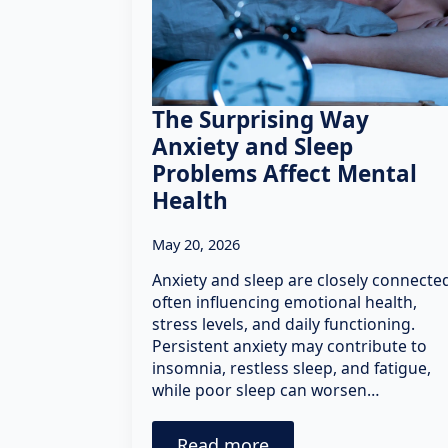
The Surprising Way
Anxiety and Sleep
Problems Affect Mental
Health
May 20, 2026
Anxiety and sleep are closely connecte
often influencing emotional health,
stress levels, and daily functioning.
Persistent anxiety may contribute to
insomnia, restless sleep, and fatigue,
while poor sleep can worsen…
Read more