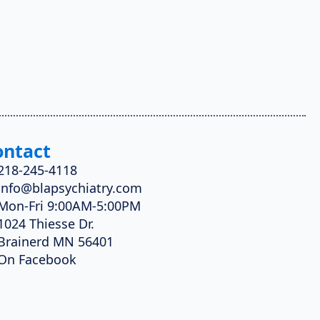
ontact
218-245-4118
info@blapsychiatry.com
Mon-Fri 9:00AM-5:00PM
1024 Thiesse Dr.
Brainerd MN 56401
On Facebook