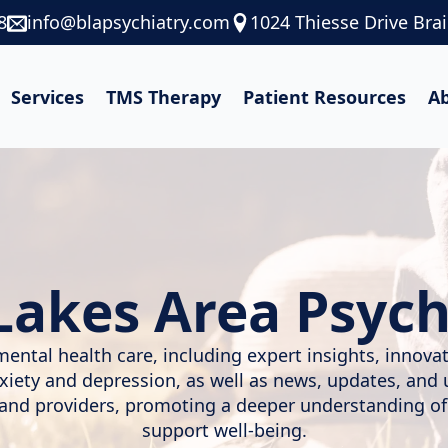
8
info@blapsychiatry.com
1024 Thiesse Drive Bra
Services
TMS Therapy
Patient Resources
A
Lakes Area Psych
mental health care, including expert insights, innov
nxiety and depression, as well as news, updates, and
, and providers, promoting a deeper understanding of
support well-being.