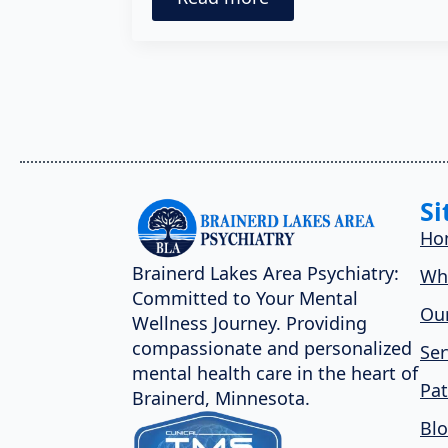
Si
Ho
Brainerd Lakes Area Psychiatry:
Wh
Committed to Your Mental
Our
Wellness Journey. Providing
compassionate and personalized
Ser
mental health care in the heart of
Pat
Brainerd, Minnesota.
Bl