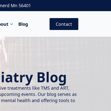
inerd Mn 56401
bout
Blog
Contact
iatry Blog
ative treatments like TMS and ART,
 upcoming events. Our blog serves as
 mental health and offering tools to