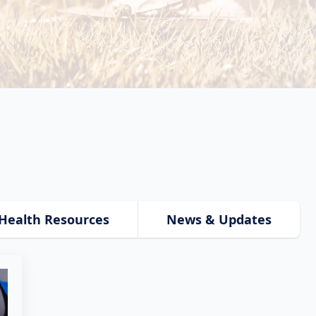
Health Resources
News & Updates