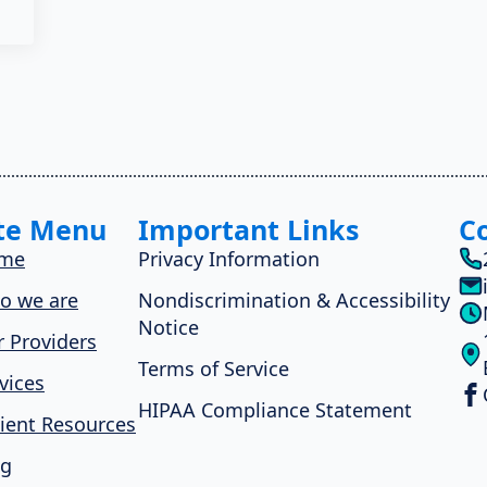
te Menu
Important Links
C
me
Privacy Information
o we are
Nondiscrimination & Accessibility
Notice
 Providers
Terms of Service
vices
HIPAA Compliance Statement
ient Resources
og