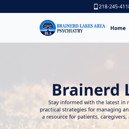
218-245-411
Home
Brainerd 
Stay informed with the latest in 
practical strategies for managing a
a resource for patients, caregivers