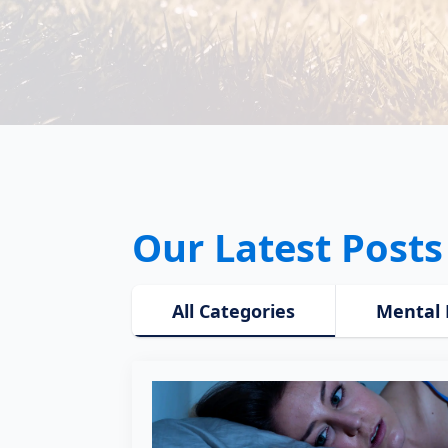
Our Latest Posts
All Categories
Mental 