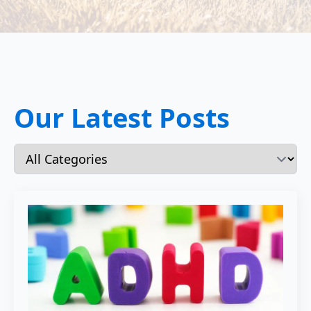
Our Latest Posts