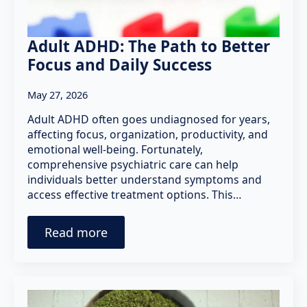
Adult ADHD: The Path to Better
Focus and Daily Success
May 27, 2026
Adult ADHD often goes undiagnosed for years,
affecting focus, organization, productivity, and
emotional well-being. Fortunately,
comprehensive psychiatric care can help
individuals better understand symptoms and
access effective treatment options. This…
Read more