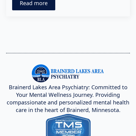
Read more
Brainerd Lakes Area Psychiatry: Committed to
Your Mental Wellness Journey. Providing
compassionate and personalized mental health
care in the heart of Brainerd, Minnesota.