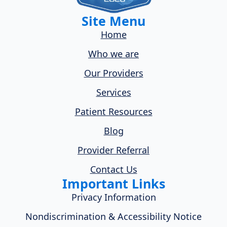
Site Menu
Home
Who we are
Our Providers
Services
Patient Resources
Blog
Provider Referral
Contact Us
Important Links
Privacy Information
Nondiscrimination & Accessibility Notice