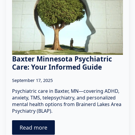
Baxter Minnesota Psychiatric
Care: Your Informed Guide
September 17, 2025
Psychiatric care in Baxter, MN—covering ADHD,
anxiety, TMS, telepsychiatry, and personalized
mental health options from Brainerd Lakes Area
Psychiatry (BLAP).
Read more