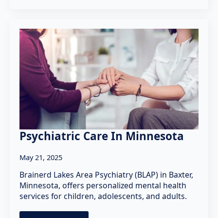
Psychiatric Care In Minnesota
May 21, 2025
Brainerd Lakes Area Psychiatry (BLAP) in Baxter,
Minnesota, offers personalized mental health
services for children, adolescents, and adults.