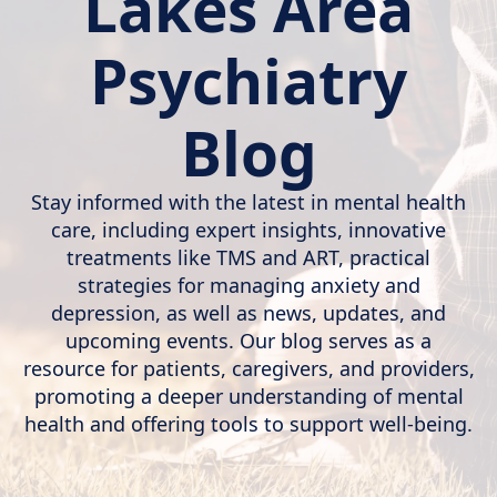
Lakes Area
Psychiatry
Blog
Stay informed with the latest in mental health
care, including expert insights, innovative
treatments like TMS and ART, practical
strategies for managing anxiety and
depression, as well as news, updates, and
upcoming events. Our blog serves as a
resource for patients, caregivers, and providers,
promoting a deeper understanding of mental
health and offering tools to support well-being.