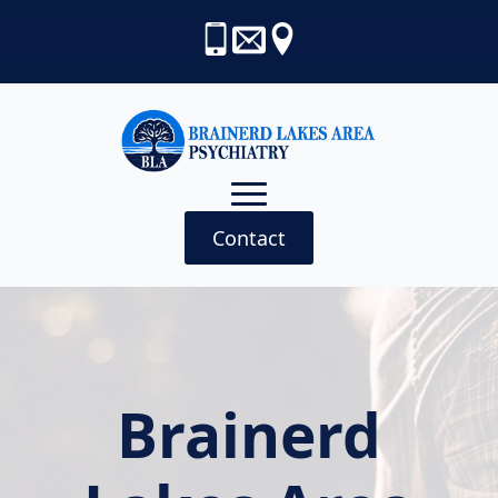
Contact
Brainerd