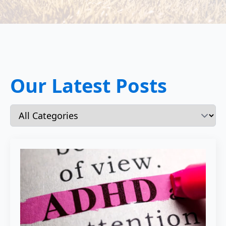
Our Latest Posts