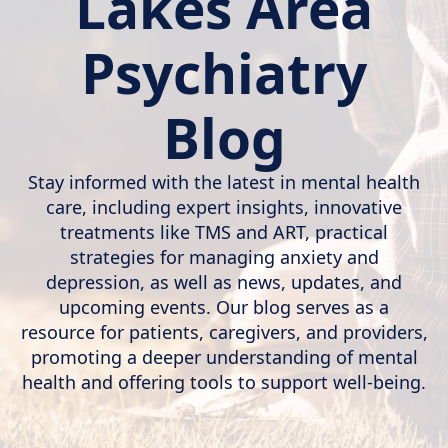
Lakes Area
Psychiatry
Blog
Stay informed with the latest in mental health
care, including expert insights, innovative
treatments like TMS and ART, practical
strategies for managing anxiety and
depression, as well as news, updates, and
upcoming events. Our blog serves as a
resource for patients, caregivers, and providers,
promoting a deeper understanding of mental
health and offering tools to support well-being.