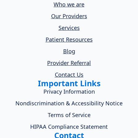
Who we are
Our Providers
Services
Patient Resources
Blog
Provider Referral
Contact Us
Important Links
Privacy Information
Nondiscrimination & Accessibility Notice
Terms of Service
HIPAA Compliance Statement
Contact