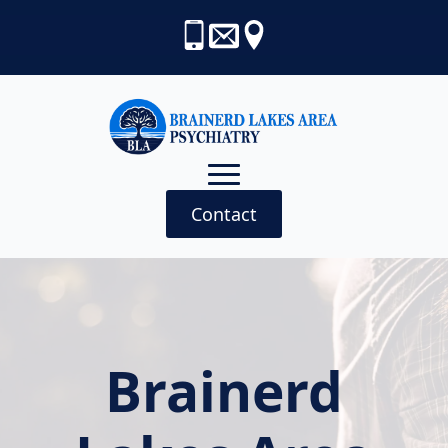
Contact
Brainerd