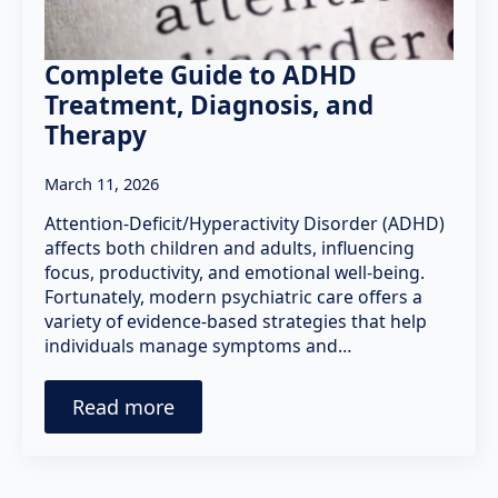
Complete Guide to ADHD
Treatment, Diagnosis, and
Therapy
March 11, 2026
Attention-Deficit/Hyperactivity Disorder (ADHD)
affects both children and adults, influencing
focus, productivity, and emotional well-being.
Fortunately, modern psychiatric care offers a
variety of evidence-based strategies that help
individuals manage symptoms and…
Read more