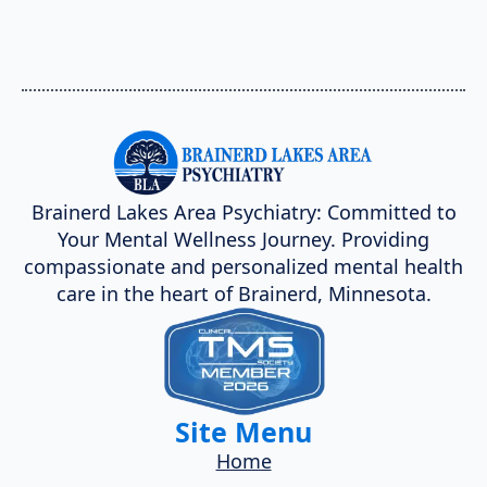
Brainerd Lakes Area Psychiatry: Committed to
Your Mental Wellness Journey. Providing
compassionate and personalized mental health
care in the heart of Brainerd, Minnesota.
Site Menu
Home