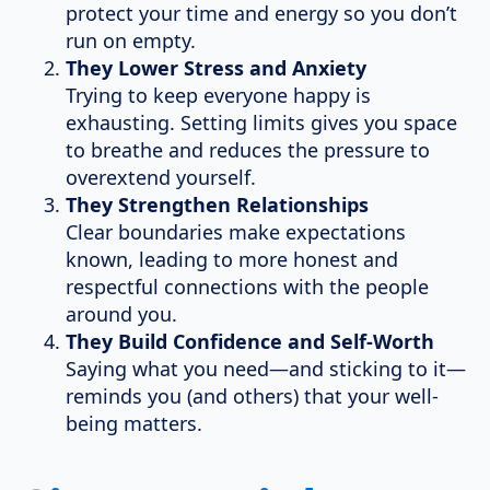
protect your time and energy so you don’t
run on empty.
They Lower Stress and Anxiety
Trying to keep everyone happy is
exhausting. Setting limits gives you space
to breathe and reduces the pressure to
overextend yourself.
They Strengthen Relationships
Clear boundaries make expectations
known, leading to more honest and
respectful connections with the people
around you.
They Build Confidence and Self-Worth
Saying what you need—and sticking to it—
reminds you (and others) that your well-
being matters.