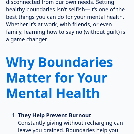
disconnected from our own needs. Setting
healthy boundaries isn’t selfish—it’s one of the
best things you can do for your mental health.
Whether it’s at work, with friends, or even
family, learning how to say no (without guilt) is
a game changer.
Why Boundaries
Matter for Your
Mental Health
They Help Prevent Burnout
Constantly giving without recharging can
leave you drained. Boundaries help you