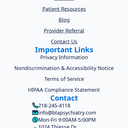
Patient Resources
Blog
Provider Referral
Contact Us
Important Links
Privacy Information
Nondiscrimination & Accessibility Notice
Terms of Service
HIPAA Compliance Statement
Contact
218-245-4118
info@blapsychiatry.com
Mon-Fri 9:00AM-5:00PM
1024 Thiesse Dr.