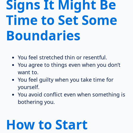
Signs It Might Be
Time to Set Some
Boundaries
You feel stretched thin or resentful.
You agree to things even when you don’t
want to.
You feel guilty when you take time for
yourself.
You avoid conflict even when something is
bothering you.
How to Start