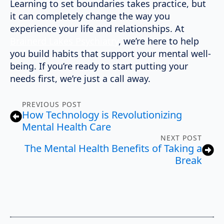
Learning to set boundaries takes practice, but
it can completely change the way you
experience your life and relationships. At
Brainerd Lakes Psychiatry
, we’re here to help
you build habits that support your mental well-
being. If you’re ready to start putting your
needs first, we’re just a call away.
PREVIOUS POST
How Technology is Revolutionizing
Mental Health Care
NEXT POST
The Mental Health Benefits of Taking a
Break