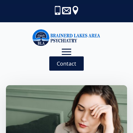
Contact