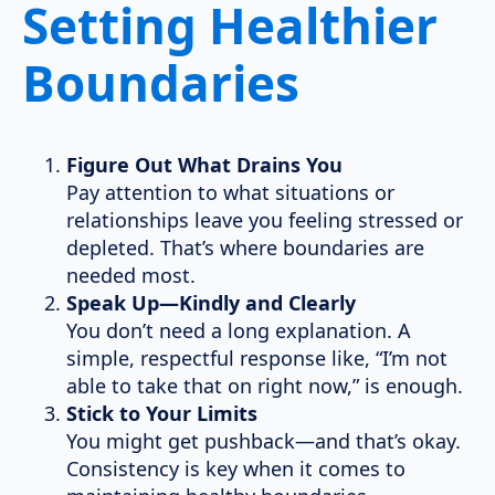
Setting Healthier
Boundaries
Figure Out What Drains You
Pay attention to what situations or
relationships leave you feeling stressed or
depleted. That’s where boundaries are
needed most.
Speak Up—Kindly and Clearly
You don’t need a long explanation. A
simple, respectful response like, “I’m not
able to take that on right now,” is enough.
Stick to Your Limits
You might get pushback—and that’s okay.
Consistency is key when it comes to