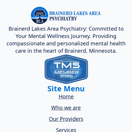
Brainerd Lakes Area Psychiatry: Committed to
Your Mental Wellness Journey. Providing
compassionate and personalized mental health
care in the heart of Brainerd, Minnesota.
Site Menu
Home
Who we are
Our Providers
Services