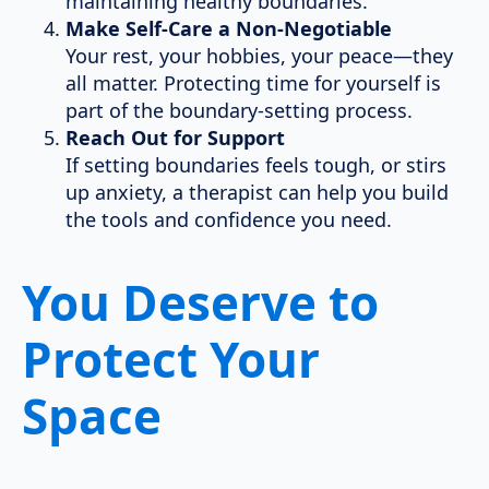
maintaining healthy boundaries.
Make Self-Care a Non-Negotiable
Your rest, your hobbies, your peace—they
all matter. Protecting time for yourself is
part of the boundary-setting process.
Reach Out for Support
If setting boundaries feels tough, or stirs
up anxiety, a therapist can help you build
the tools and confidence you need.
You Deserve to
Protect Your
Space