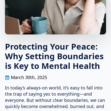
Protecting Your Peace:
Why Setting Boundaries
is Key to Mental Health
March 30th, 2025
In today’s always-on world, it’s easy to fall into
the trap of saying yes to everything—and
everyone. But without clear boundaries, we can
quickly become overwhelmed, burned out, and