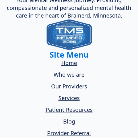
compassionate and personalized mental health
care in the heart of Brainerd, Minnesota.
Site Menu
Home
Who we are
Our Providers
Services
Patient Resources
Blog
Provider Referral