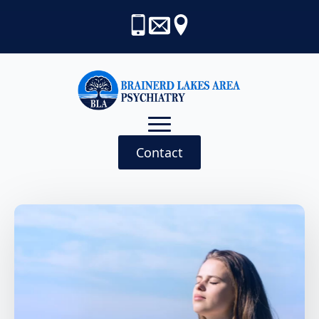
Contact