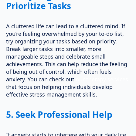
Prioritize Tasks
A cluttered life can lead to a cluttered mind. If
you’re feeling overwhelmed by your to-do list,
try organizing your tasks based on priority.
Break larger tasks into smaller, more
manageable steps and celebrate small
achievements. This can help reduce the feeling
of being out of control, which often fuels
anxiety. You can check out
our therapy services
that focus on helping individuals develop
effective stress management skills.
5.
Seek Professional Help
If anxiety starts to interfere with your daily life