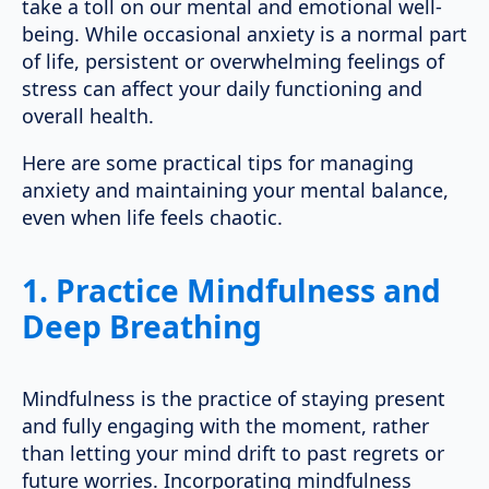
take a toll on our mental and emotional well-
being. While occasional anxiety is a normal part
of life, persistent or overwhelming feelings of
stress can affect your daily functioning and
overall health.
Here are some practical tips for managing
anxiety and maintaining your mental balance,
even when life feels chaotic.
1.
Practice Mindfulness and
Deep Breathing
Mindfulness is the practice of staying present
and fully engaging with the moment, rather
than letting your mind drift to past regrets or
future worries. Incorporating mindfulness