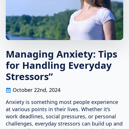
Managing Anxiety: Tips
for Handling Everyday
Stressors”
October 22nd, 2024
Anxiety is something most people experience
at various points in their lives. Whether it’s
work deadlines, social pressures, or personal
challenges, everyday stressors can build up and