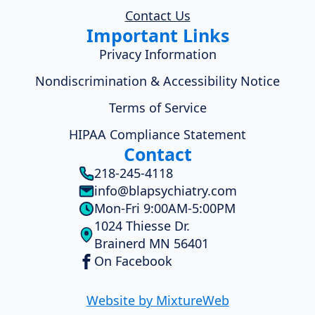
Contact Us
Important Links
Privacy Information
Nondiscrimination & Accessibility Notice
Terms of Service
HIPAA Compliance Statement
Contact
218-245-4118
info@blapsychiatry.com
Mon-Fri 9:00AM-5:00PM
1024 Thiesse Dr.
Brainerd MN 56401
On Facebook
Website by MixtureWeb