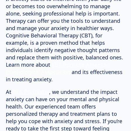
or becomes too overwhelming to manage
alone, seeking professional help is important.
Therapy can offer you the tools to understand
and manage your anxiety in healthier ways.
Cognitive Behavioral Therapy (CBT), for
example, is a proven method that helps
individuals identify negative thought patterns
and replace them with positive, balanced ones.
Learn more about
CBT from the American
Psychological Association
and its effectiveness
in treating anxiety.
At
BLA Psychiatry
, we understand the impact
anxiety can have on your mental and physical
health. Our experienced team offers
personalized therapy and treatment plans to
help you cope with anxiety and stress. If you’re
ready to take the first step toward feeling