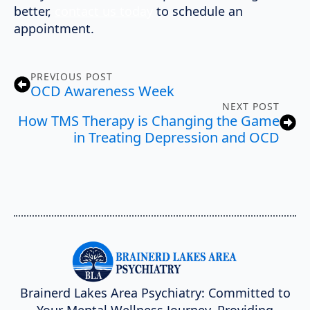
better,
contact us today
to schedule an
appointment.
PREVIOUS POST
OCD Awareness Week
NEXT POST
How TMS Therapy is Changing the Game
in Treating Depression and OCD
Brainerd Lakes Area Psychiatry: Committed to
Your Mental Wellness Journey. Providing