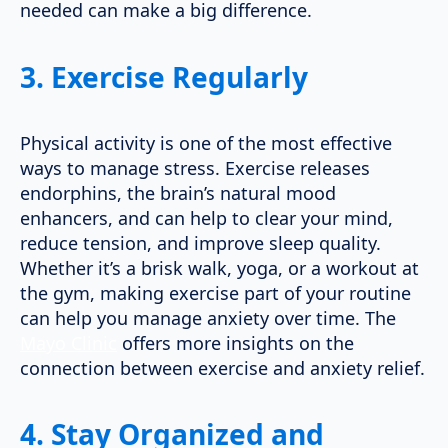
needed can make a big difference.
3.
Exercise Regularly
Physical activity is one of the most effective
ways to manage stress. Exercise releases
endorphins, the brain’s natural mood
enhancers, and can help to clear your mind,
reduce tension, and improve sleep quality.
Whether it’s a brisk walk, yoga, or a workout at
the gym, making exercise part of your routine
can help you manage anxiety over time. The
Mayo Clinic
offers more insights on the
connection between exercise and anxiety relief.
4.
Stay Organized and