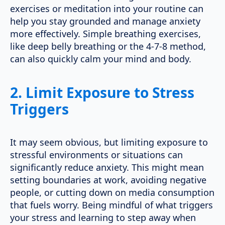
exercises or meditation into your routine can
help you stay grounded and manage anxiety
more effectively. Simple breathing exercises,
like deep belly breathing or the 4-7-8 method,
can also quickly calm your mind and body.
2.
Limit Exposure to Stress
Triggers
It may seem obvious, but limiting exposure to
stressful environments or situations can
significantly reduce anxiety. This might mean
setting boundaries at work, avoiding negative
people, or cutting down on media consumption
that fuels worry. Being mindful of what triggers
your stress and learning to step away when